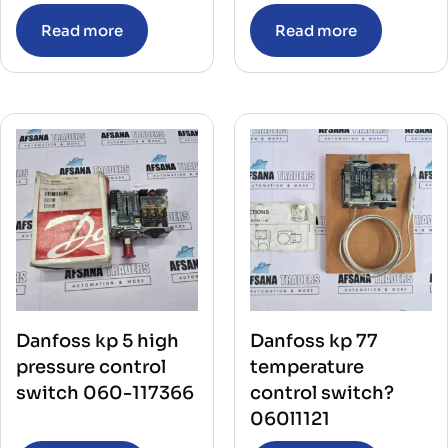
Read more
Read more
Danfoss kp 5 high
Danfoss kp 77
pressure control
temperature
switch 060-117366
control switch?
060l1121