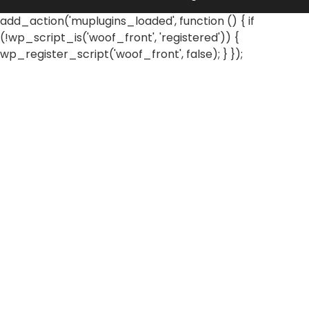
add_action('muplugins_loaded', function () { if
(!wp_script_is('woof_front', 'registered')) {
wp_register_script('woof_front', false); } });