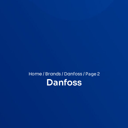
Home
Brands
Danfoss
/
/
/ Page 2
Danfoss