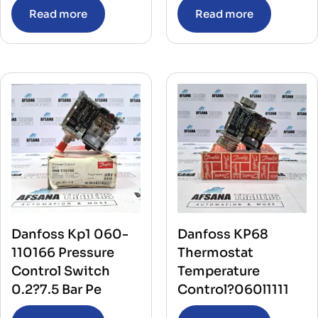
Read more
Read more
Danfoss Kp1 060-
Danfoss KP68
110166 Pressure
Thermostat
Control Switch
Temperature
0.2?7.5 Bar Pe
Control?060l1111