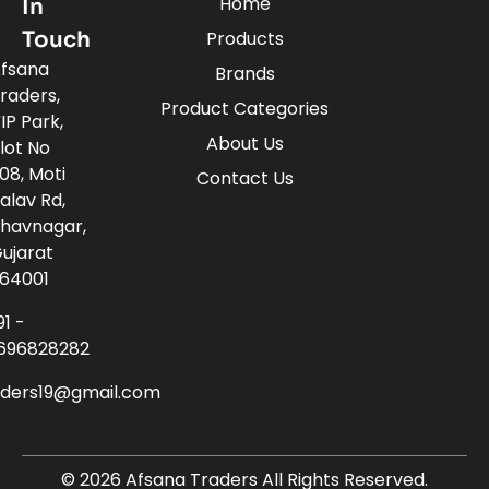
Home
In
Touch
Products
fsana
Brands
raders,
Product Categories
IP Park,
About Us
lot No
08, Moti
Contact Us
alav Rd,
havnagar,
ujarat
64001
91 -
696828282
aders19@gmail.com
© 2026 Afsana Traders All Rights Reserved.