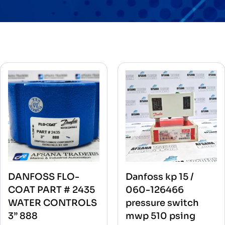
DANFOSS FLO-
Danfoss kp 15 /
COAT PART # 2435
060-126466
WATER CONTROLS
pressure switch
3” 888
mwp 510 psing