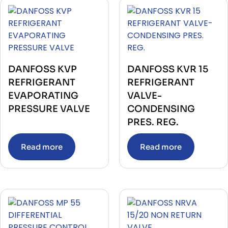
DANFOSS KVP
DANFOSS KVR 15
REFRIGERANT
REFRIGERANT
EVAPORATING
VALVE-
PRESSURE VALVE
CONDENSING
PRES. REG.
Read more
Read more