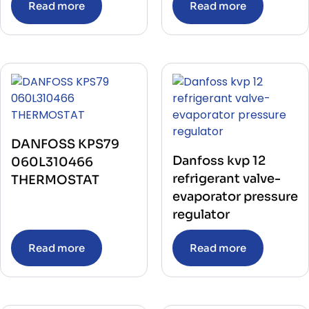
Read more
Read more
DANFOSS KPS79
Danfoss kvp 12
060L310466
refrigerant valve-
THERMOSTAT
evaporator pressure
regulator
Read more
Read more