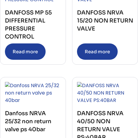
DANFOSS MP 55
DANFOSS NRVA
DIFFERENTIAL
15/20 NON RETURN
PRESSURE
VALVE
CONTROL
Read more
Read more
Danfoss NRVA
DANFOSS NRVA
25/32 non return
40/50 NON
valve ps 40bar
RETURN VALVE
PS:40BAR