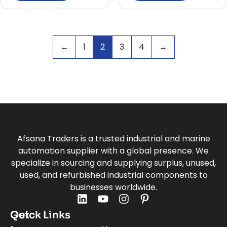
←
1
2
3
4
→
Afsana Traders is a trusted industrial and marine
automation supplier with a global presence. We
specialize in sourcing and supplying surplus, unused,
used, and refurbished industrial components to
businesses worldwide.
Quick Links
Get