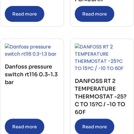
Read more
Read more
Danfoss pressure
switch rt116 0.3-1.3
DANFOSS RT 2
bar
TEMPERATURE
THERMOSTAT -25?
C TO 15?C / -10 TO
60F
Read more
Read more