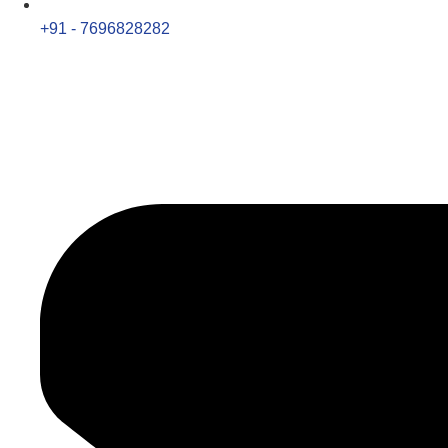
+91 - 7696828282