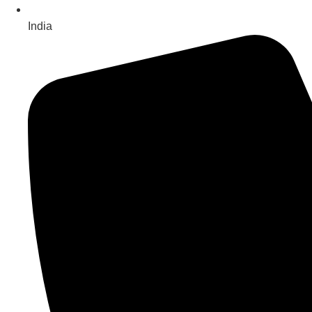
India