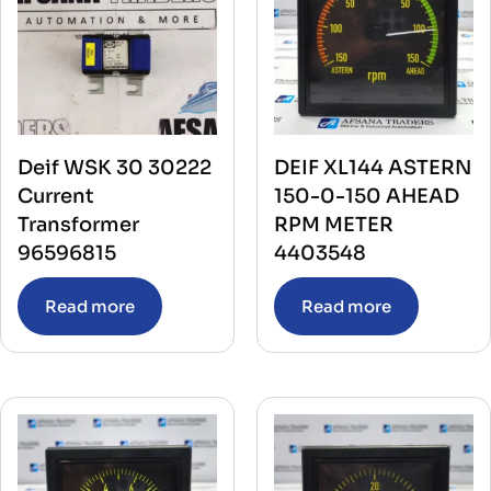
Deif WSK 30 30222
DEIF XL144 ASTERN
Current
150-0-150 AHEAD
Transformer
RPM METER
96596815
4403548
Read more
Read more