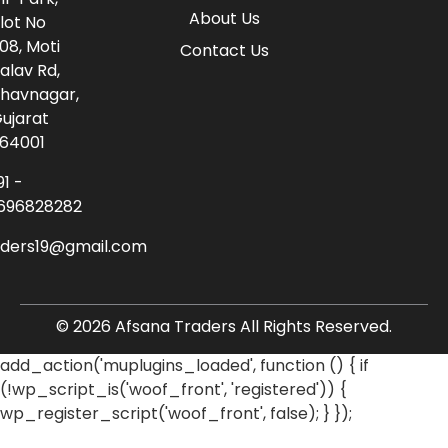
About Us
lot No
08, Moti
Contact Us
alav Rd,
havnagar,
ujarat
64001
91 -
696828282
aders19@gmail.com
© 2026 Afsana Traders All Rights Reserved.
add_action('muplugins_loaded', function () { if
(!wp_script_is('woof_front', 'registered')) {
wp_register_script('woof_front', false); } });