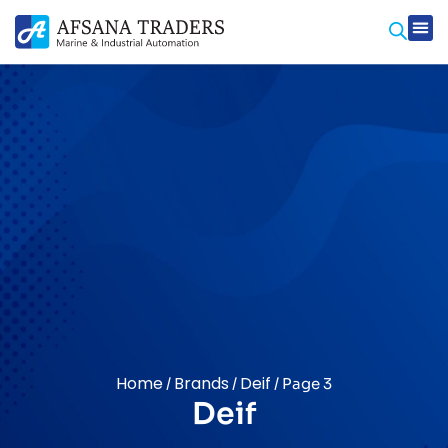
Home
Brands
Deif
/
/
/ Page 3
Deif