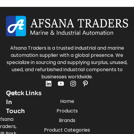
Afsana Traders is a trusted industrial and marine
automation supplier with a global presence. We
specialize in sourcing and supplying surplus, unused,
used, and refurbished industrial components to
businesses worldwide.
Quick Links
Get
Home
In
Touch
Products
fsana
Brands
raders,
Product Categories
IP Park,