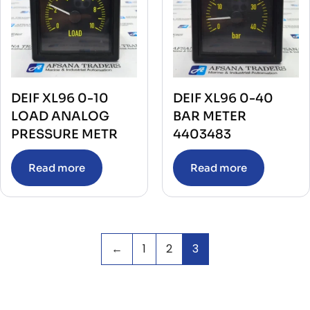
DEIF XL96 0-10
DEIF XL96 0-40
LOAD ANALOG
BAR METER
PRESSURE METR
4403483
Read more
Read more
←
1
2
3