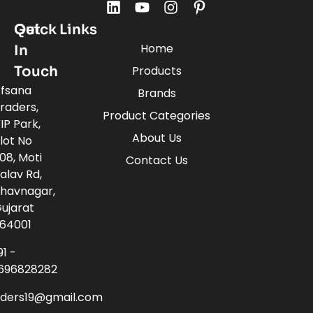
Quick Links
Get
Home
In
Touch
Products
fsana
Brands
raders,
Product Categories
IP Park,
About Us
lot No
08, Moti
Contact Us
alav Rd,
havnagar,
ujarat
64001
91 -
696828282
aders19@gmail.com