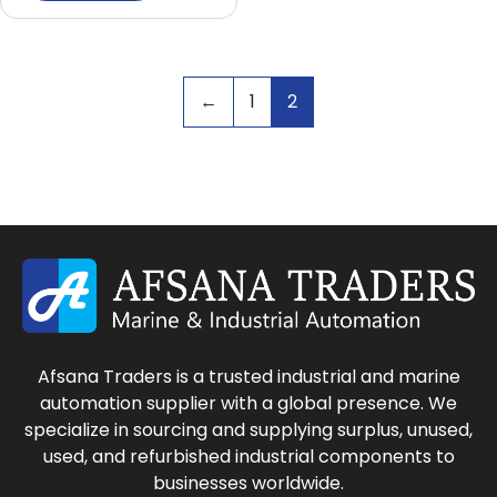
←
1
2
Afsana Traders is a trusted industrial and marine
automation supplier with a global presence. We
specialize in sourcing and supplying surplus, unused,
used, and refurbished industrial components to
businesses worldwide.