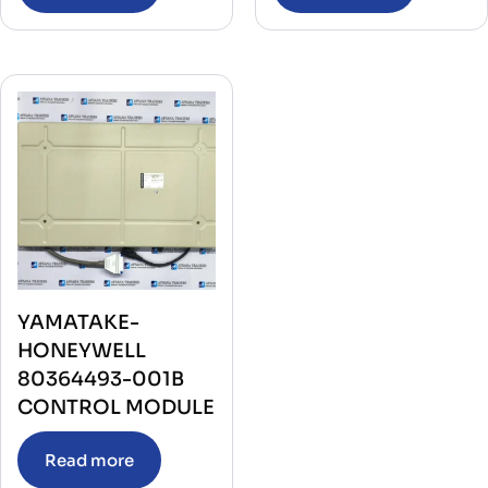
YAMATAKE-
HONEYWELL
80364493-001B
CONTROL MODULE
Read more