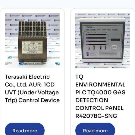
Terasaki Electric
TQ
Co., Ltd. AUR-1CD
ENVIRONMENTAL
UVT (Under Voltage
PLC TQ4000 GAS
Trip) Control Device
DETECTION
CONTROL PANEL
R4207BG-SNG
Read more
Read more