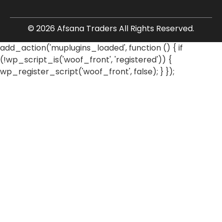
© 2026 Afsana Traders All Rights Reserved.
add_action('muplugins_loaded', function () { if
(!wp_script_is('woof_front', 'registered')) {
wp_register_script('woof_front', false); } });