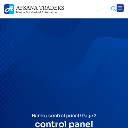
Home
control panel
/
/ Page 2
control panel