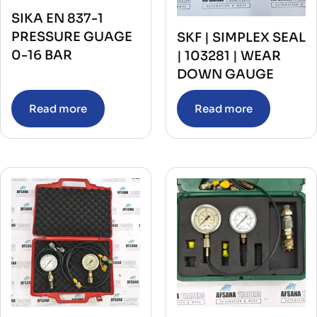
SIKA EN 837-1
PRESSURE GUAGE
SKF | SIMPLEX SEAL
0-16 BAR
| 103281 | WEAR
DOWN GAUGE
Read more
Read more