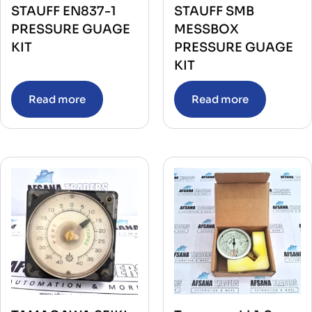
STAUFF EN837-1
STAUFF SMB
PRESSURE GUAGE
MESSBOX
KIT
PRESSURE GUAGE
KIT
Read more
Read more