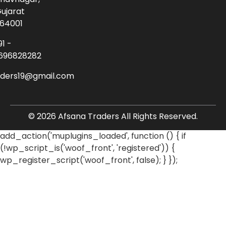
ujarat
64001
91 -
696828282
aders19@gmail.com
© 2026 Afsana Traders All Rights Reserved.
add_action('muplugins_loaded', function () { if
(!wp_script_is('woof_front', 'registered')) {
wp_register_script('woof_front', false); } });