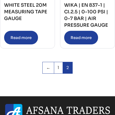
WHITE STEEL 20M
WIKA | EN 837-1 |
MEASURING TAPE
CI.2.5 | 0-100 PSI |
GAUGE
0-7 BAR | AIR
PRESSURE GAUGE
Read more
Read more
←
1
2