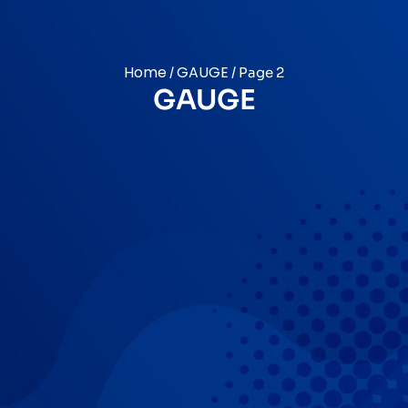
Home
GAUGE
/
/ Page 2
GAUGE