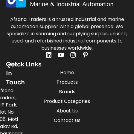
Afsana Traders is a trusted industrial and marine
automation supplier with a global presence. We
specialize in sourcing and supplying surplus, unused,
used, and refurbished industrial components to
businesses worldwide.
Quick Links
Get
Home
In
Touch
Products
fsana
Brands
raders,
Product Categories
IP Park,
About Us
lot No
08, Moti
Contact Us
alav Rd,
havnagar,