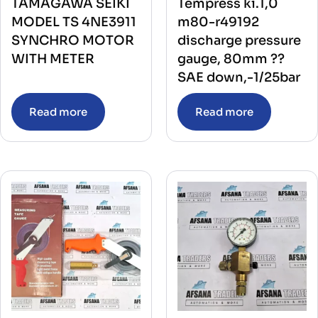
TAMAGAWA SEIKI
Tempress ki.1,0
MODEL TS 4NE3911
m80-r49192
SYNCHRO MOTOR
discharge pressure
WITH METER
gauge, 80mm ??
SAE down,-1/25bar
Read more
Read more