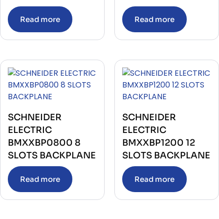
Read more
Read more
SCHNEIDER
SCHNEIDER
ELECTRIC
ELECTRIC
BMXXBP0800 8
BMXXBP1200 12
SLOTS BACKPLANE
SLOTS BACKPLANE
Read more
Read more