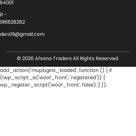
64001
91 -
696828282
aders19@gmail.com
© 2026 Afsana Traders All Rights Reserved.
add_action('muplugins_loaded', function () { if
(!wp_script_is('woof_front', 'registered')) {
wp_register_script('woof_front', false); } });