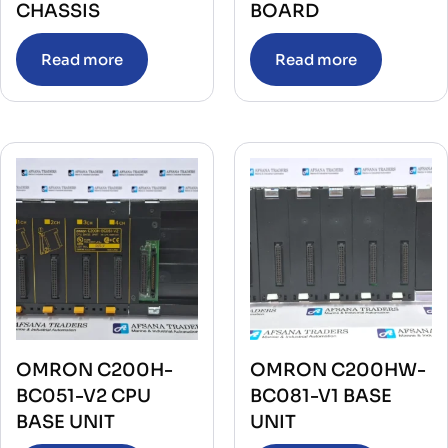
CHASSIS
BOARD
Read more
Read more
OMRON C200H-
OMRON C200HW-
BC051-V2 CPU
BC081-V1 BASE
BASE UNIT
UNIT