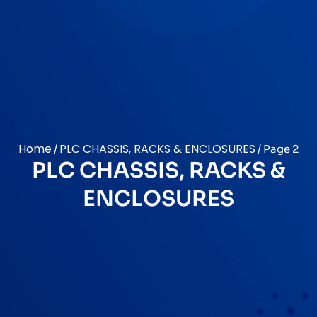
Home
PLC CHASSIS, RACKS & ENCLOSURES
/
/ Page 2
PLC CHASSIS, RACKS &
ENCLOSURES