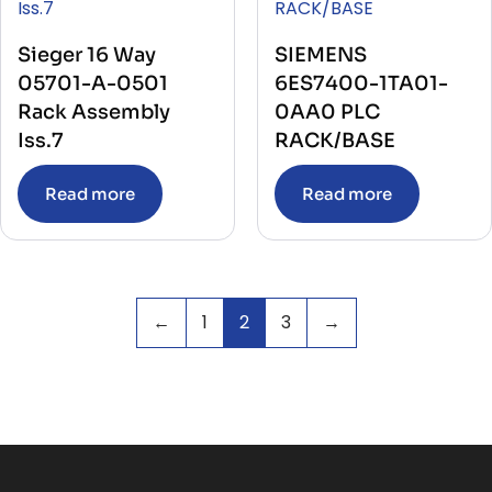
Sieger 16 Way
SIEMENS
05701-A-0501
6ES7400-1TA01-
Rack Assembly
0AA0 PLC
Iss.7
RACK/BASE
Read more
Read more
←
1
2
3
→