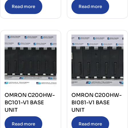
Read more
Read more
OMRON C200HW-
OMRON C200HW-
BC101-V1 BASE
BI081-V1 BASE
UNIT
UNIT
Read more
Read more