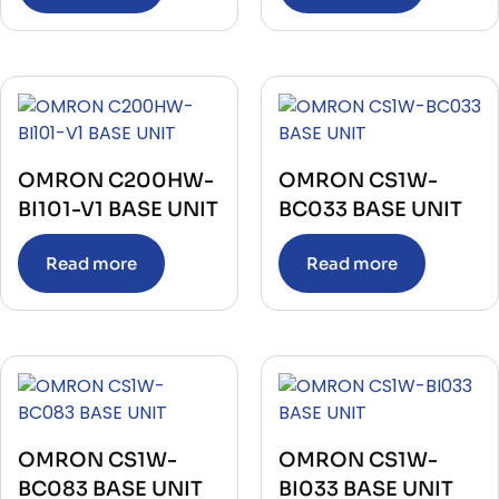
OMRON C200HW-
OMRON CS1W-
BI101-V1 BASE UNIT
BC033 BASE UNIT
Read more
Read more
OMRON CS1W-
OMRON CS1W-
BC083 BASE UNIT
BI033 BASE UNIT