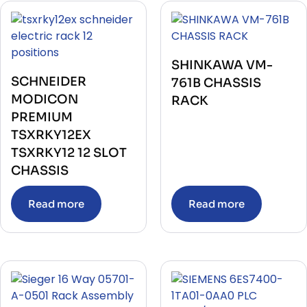
SHINKAWA VM-
SCHNEIDER
761B CHASSIS
MODICON
RACK
PREMIUM
TSXRKY12EX
TSXRKY12 12 SLOT
CHASSIS
Read more
Read more