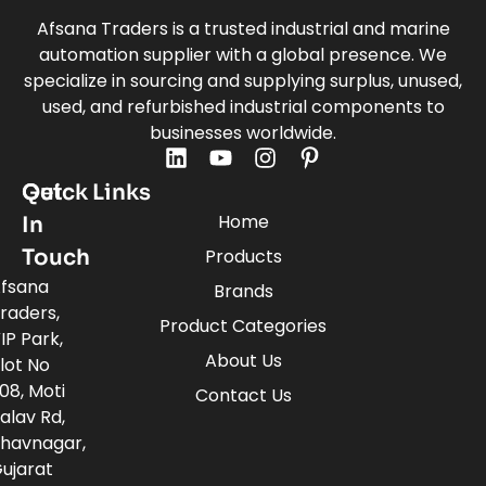
Afsana Traders is a trusted industrial and marine
automation supplier with a global presence. We
specialize in sourcing and supplying surplus, unused,
used, and refurbished industrial components to
businesses worldwide.
Quick Links
Get
Home
In
Touch
Products
fsana
Brands
raders,
Product Categories
IP Park,
About Us
lot No
08, Moti
Contact Us
alav Rd,
havnagar,
ujarat