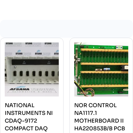
NATIONAL
NOR CONTROL
INSTRUMENTS NI
NA1117.1
CDAQ-9172
MOTHERBOARD II
COMPACT DAQ
HA220853B/B PCB