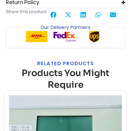
Return Policy
Share this product
Our Delivery Partners
RELATED PRODUCTS
Products You Might
Require