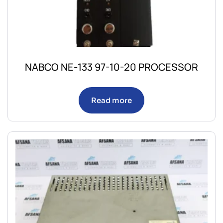
NABCO NE-133 97-10-20 PROCESSOR
Read more