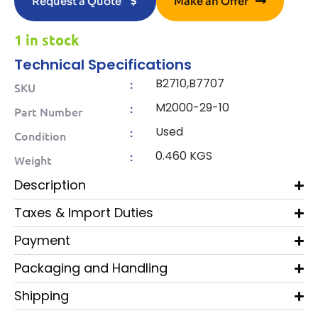
Request a Quote
Make an Offer
1 in stock
Technical Specifications
B2710,B7707
:
SKU
M2000-29-10
:
Part Number
Used
:
Condition
0.460 KGS
:
Weight
Description
Taxes & Import Duties
Payment
Packaging and Handling
Shipping