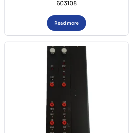
603108
Read more