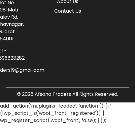
About Us
lot No
08, Moti
Contact Us
alav Rd,
havnagar,
ujarat
64001
91 -
696828282
aders19@gmail.com
© 2026 Afsana Traders All Rights Reserved.
add_action('muplugins_loaded', function () { if
(!wp_script_is('woof_front', 'registered')) {
wp_register_script('woof_front', false); } });