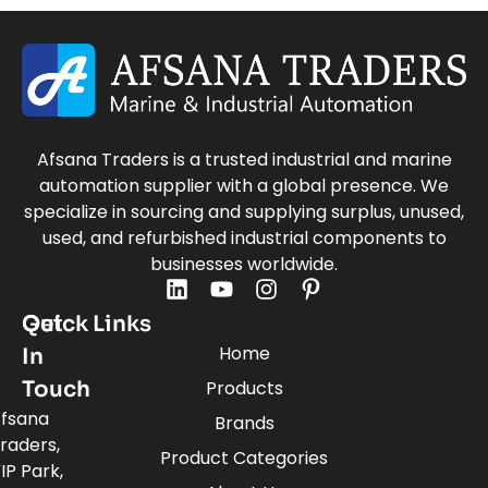
Afsana Traders is a trusted industrial and marine
automation supplier with a global presence. We
specialize in sourcing and supplying surplus, unused,
used, and refurbished industrial components to
businesses worldwide.
Quick Links
Get
Home
In
Touch
Products
fsana
Brands
raders,
Product Categories
IP Park,