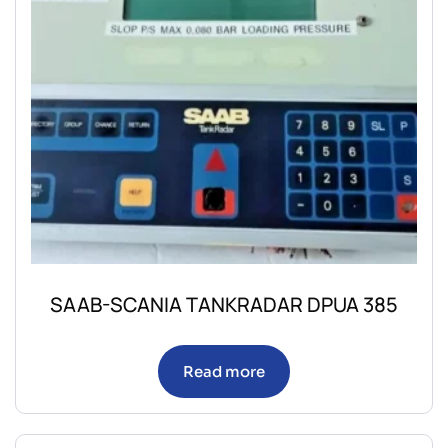
SAAB-SCANIA TANKRADAR DPUA 385
Read more