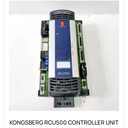
KONGSBERG RCU500 CONTROLLER UNIT