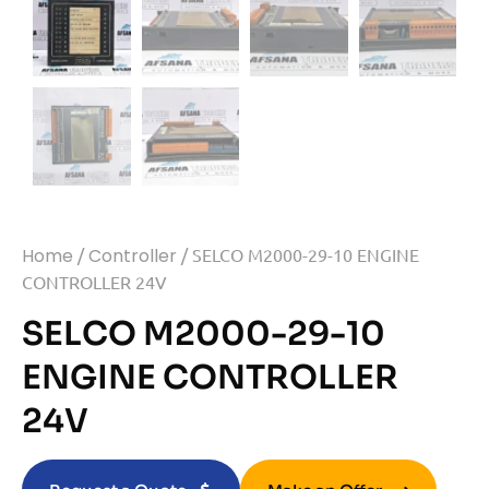
Home
/
Controller
/ SELCO M2000-29-10 ENGINE
CONTROLLER 24V
SELCO M2000-29-10
ENGINE CONTROLLER
24V