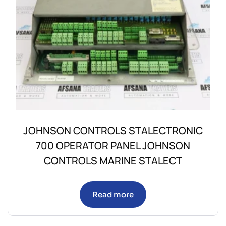
JOHNSON CONTROLS STALECTRONIC
700 OPERATOR PANEL JOHNSON
CONTROLS MARINE STALECT
Read more