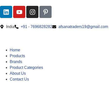
India
+91 - 7696828282
afsanatraders19@gmail.com
Home
Products
Brands
Product Categories
About Us
Contact Us