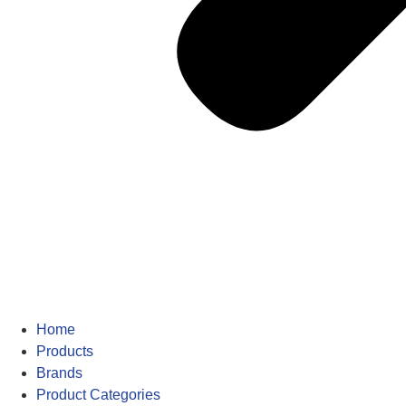
Home
Products
Brands
Product Categories