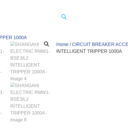
Home
/
CIRCUIT BREAKER ACC
INTELLIGENT TRIPPER 1000A