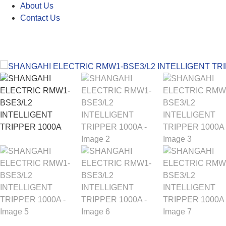
About Us
Contact Us