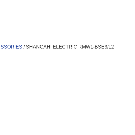
ESSORIES
/ SHANGAHI ELECTRIC RMW1-BSE3/L2