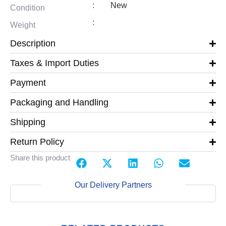
:
New
Condition
:
Weight
Description
Taxes & Import Duties
Payment
Packaging and Handling
Shipping
Return Policy
Share this product
Our Delivery Partners