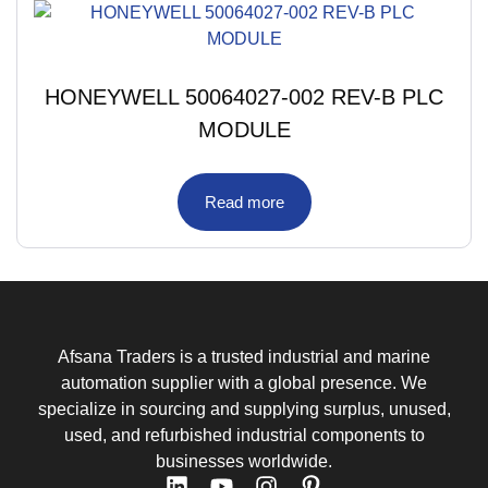
HONEYWELL 50064027-002 REV-B PLC
MODULE
Read more
Afsana Traders is a trusted industrial and marine
automation supplier with a global presence. We
specialize in sourcing and supplying surplus, unused,
used, and refurbished industrial components to
businesses worldwide.