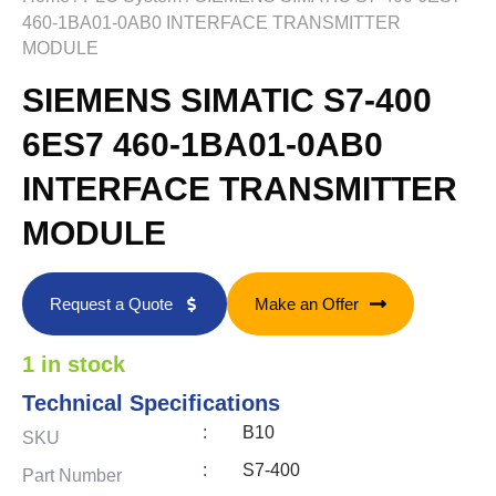
460-1BA01-0AB0 INTERFACE TRANSMITTER
MODULE
SIEMENS SIMATIC S7-400
6ES7 460-1BA01-0AB0
INTERFACE TRANSMITTER
MODULE
Request a Quote
Make an Offer
1 in stock
Technical Specifications
:
B10
SKU
:
S7-400
Part Number