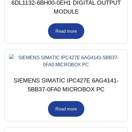
6DL1132-6BH00-0EH1 DIGITAL OUTPUT
MODULE
Read more
SIEMENS SIMATIC IPC427E 6AG4141-
5BB37-0FA0 MICROBOX PC
Read more