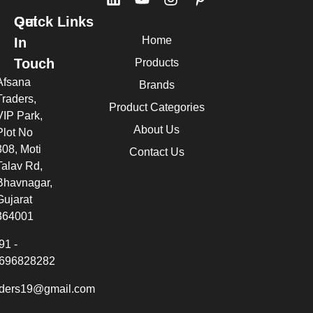
Quick Links
Get
Home
In
Touch
Products
Afsana
Brands
Traders,
Product Categories
VIP Park,
About Us
Plot No
308, Moti
Contact Us
Talav Rd,
Bhavnagar,
Gujarat
364001
91 -
696828282
aders19@gmail.com