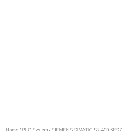
Home
/
PLC System
/ SIEMENS SIMATIC S7-400 6ES7