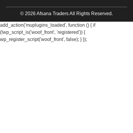
© 2026 Afsana Traders All Rights Reserved.
add_action('muplugins_loaded', function () { if
(!wp_script_is('woof_front', 'registered')) {
wp_register_script('woof_front', false); } });