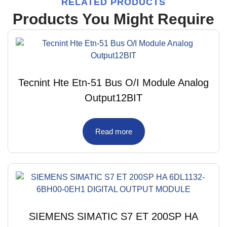
RELATED PRODUCTS
Products You Might Require
Tecnint Hte Etn-51 Bus O/I Module Analog
Output12BIT
Read more
SIEMENS SIMATIC S7 ET 200SP HA