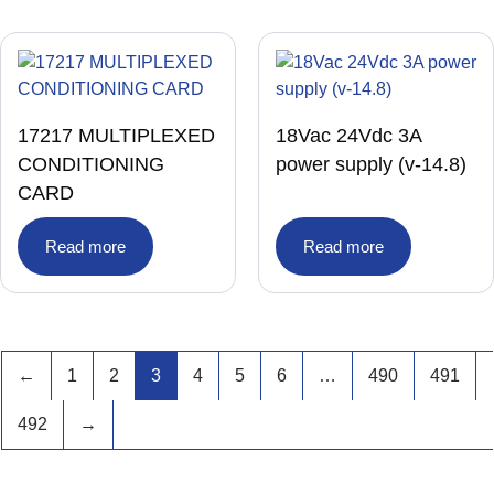
17217 MULTIPLEXED
18Vac 24Vdc 3A
CONDITIONING
power supply (v-14.8)
CARD
Read more
Read more
←
1
2
3
4
5
6
…
490
491
492
→