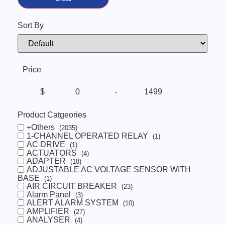
Sort By
Sort Products
Price
$
-
Minimum Price
Maximum Price
Product Catgeories
+Others
(2035)
1-CHANNEL OPERATED RELAY
(1)
AC DRIVE
(1)
ACTUATORS
(4)
ADAPTER
(18)
ADJUSTABLE AC VOLTAGE SENSOR WITH
BASE
(1)
AIR CIRCUIT BREAKER
(23)
Alarm Panel
(3)
ALERT ALARM SYSTEM
(10)
AMPLIFIER
(27)
ANALYSER
(4)