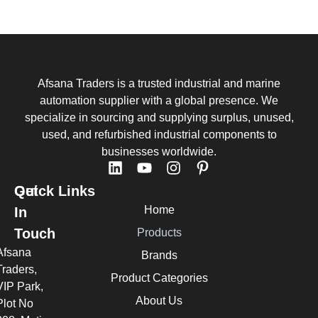
Afsana Traders is a trusted industrial and marine
automation supplier with a global presence. We
specialize in sourcing and supplying surplus, unused,
used, and refurbished industrial components to
businesses worldwide.
Quick Links
Get
Home
In
Touch
Products
Afsana
Brands
Traders,
Product Categories
VIP Park,
About Us
Plot No