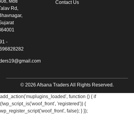
308, Moti
Contact Us
Talav Rd,
Bhavnagar,
Gujarat
364001
91 -
696828282
aders19@gmail.com
© 2026 Afsana Traders All Rights Reserved.
add_action('muplugins_loaded', function () { if
(!wp_script_is('woof_front', 'registered')) {
wp_register_script('woof_front', false); } });