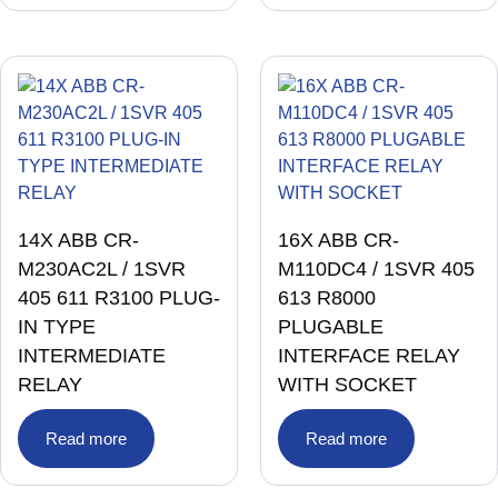
TRIP UNIT WITH TRANSFORMER
(1)
UPS
(1)
VACUUM CIRCUIT BREAKER
(1)
VACUUM INTERRUPTER
(1)
VALVES
(79)
VARIABLE FREQUENCY DRIVE
(11)
VFD
(2)
14X ABB CR-
16X ABB CR-
M230AC2L / 1SVR
M110DC4 / 1SVR 405
405 611 R3100 PLUG-
613 R8000
IN TYPE
PLUGABLE
INTERMEDIATE
INTERFACE RELAY
RELAY
WITH SOCKET
Read more
Read more