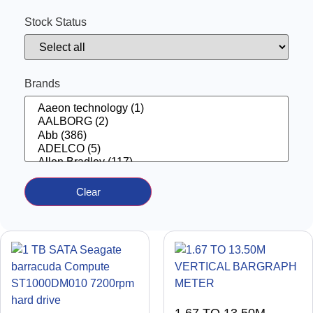
Automatic Voltage Regulator
(13)
AUXILIARY CONTACT
(41)
Stock Status
BARRIER
(12)
BATTERY CHARGER
(3)
BATTERY TESTER
(2)
BOAT PARTS
(1)
CABLE
(1)
Brands
CAMERA
(1)
CELL SALINITY
(2)
CHAIN
(1)
CHOKES
(50)
CIRCUIT BREAKER
(13)
CIRCUIT BREAKER ACCESSORIES
(176)
COIL
(31)
COMPRESSORS
(13)
Computer
(4)
CONNECTION BOX
Clear
(2)
CONNECTOR
(15)
Contactor
(170)
CONTACTOR COIL
(7)
CONTATCTOR WITH AUXILARY
(2)
control panel
(19)
control switch
(8)
CONTROL SYSTEM
(30)
CONTROL UNIT
(86)
Controller
(234)
controller
(23)