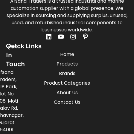
Afsana Traders is a trusted industrial and marine
automation supplier with a global presence. We
specialize in sourcing and supplying surplus, unused,
used, and refurbished industrial components to
businesses worldwide.
Quick Links
Get
Home
In
Touch
Products
fsana
Brands
raders,
Product Categories
IP Park,
About Us
lot No
08, Moti
Contact Us
alav Rd,
havnagar,
ujarat
64001