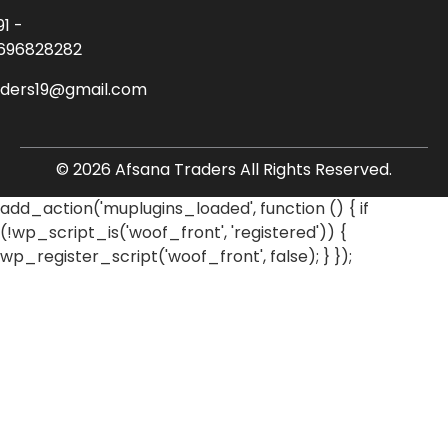
91 -
696828282
aders19@gmail.com
© 2026 Afsana Traders All Rights Reserved.
add_action('muplugins_loaded', function () { if
(!wp_script_is('woof_front', 'registered')) {
wp_register_script('woof_front', false); } });