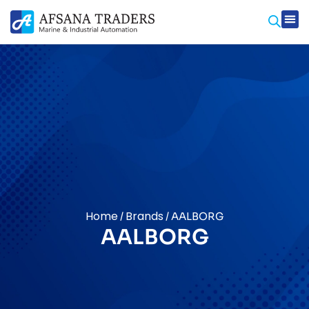
Prod
Contact Us
Home
Brands
/
/ AALBORG
AALBORG