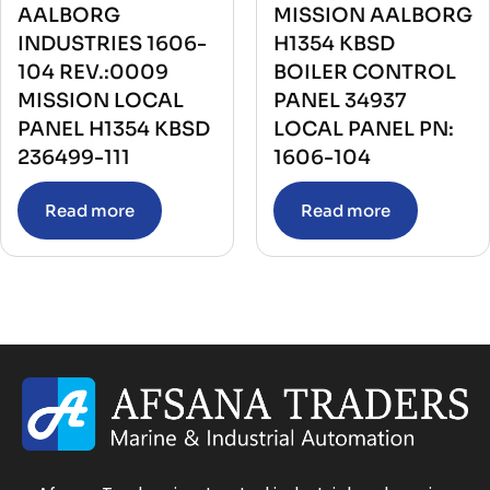
AALBORG
MISSION AALBORG
INDUSTRIES 1606-
H1354 KBSD
104 REV.:0009
BOILER CONTROL
MISSION LOCAL
PANEL 34937
PANEL H1354 KBSD
LOCAL PANEL PN:
236499-111
1606-104
Read more
Read more