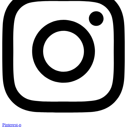
Pinterest-p