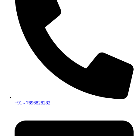
+91 - 7696828282