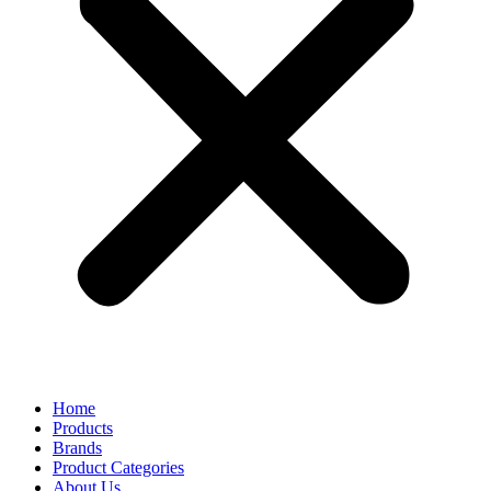
Home
Products
Brands
Product Categories
About Us