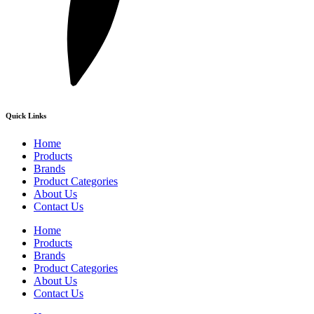
Quick Links
Home
Products
Brands
Product Categories
About Us
Contact Us
Home
Products
Brands
Product Categories
About Us
Contact Us