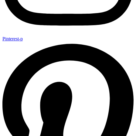
Pinterest-p