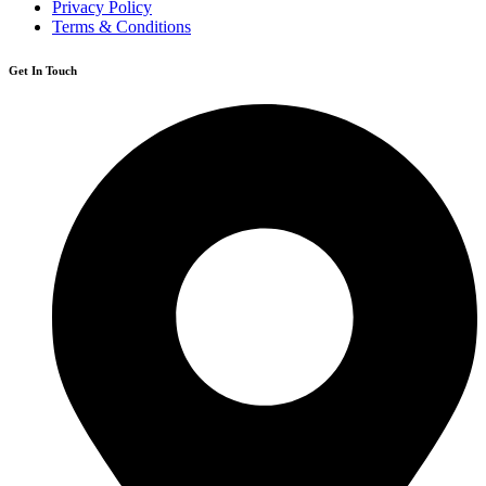
Privacy Policy
Terms & Conditions
Get In Touch