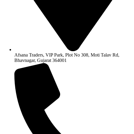
Afsana Traders, VIP Park, Plot No 308, Moti Talav Rd,
Bhavnagar, Gujarat 364001