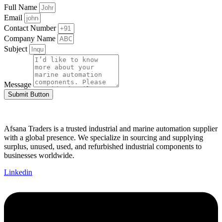
Full Name
Email
Contact Number
Company Name
Subject
Message
Submit Button
Afsana Traders is a trusted industrial and marine automation supplier
with a global presence. We specialize in sourcing and supplying
surplus, unused, used, and refurbished industrial components to
businesses worldwide.
Linkedin