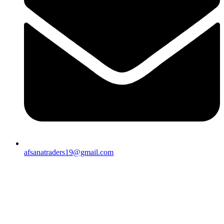
afsanatraders19@gmail.com