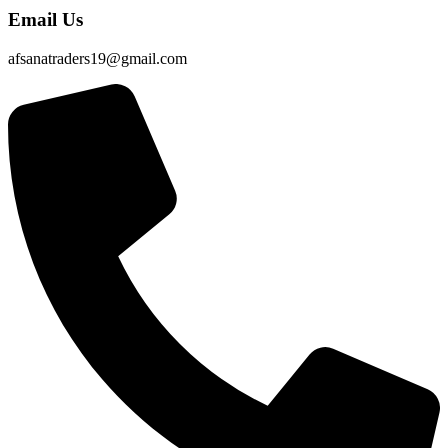
Email Us
afsanatraders19@gmail.com