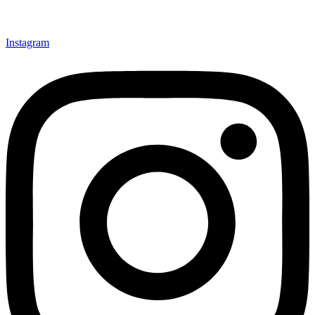
Instagram