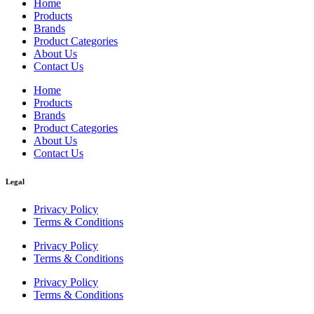
Home
Products
Brands
Product Categories
About Us
Contact Us
Home
Products
Brands
Product Categories
About Us
Contact Us
Legal
Privacy Policy
Terms & Conditions
Privacy Policy
Terms & Conditions
Privacy Policy
Terms & Conditions