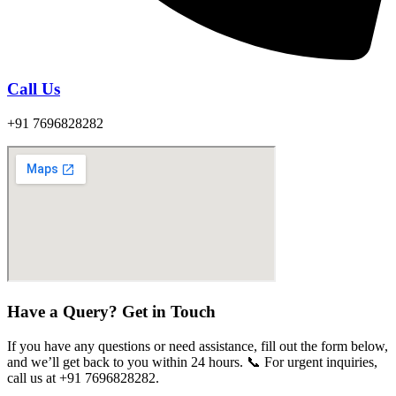
Call Us
+91 7696828282
Have a Query? Get in Touch
If you have any questions or need assistance, fill out the form below,
and we’ll get back to you within 24 hours. 📞 For urgent inquiries,
call us at +91 7696828282.