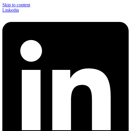
Skip to content
Linkedin