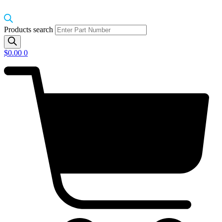
Products search
$
0.00
0