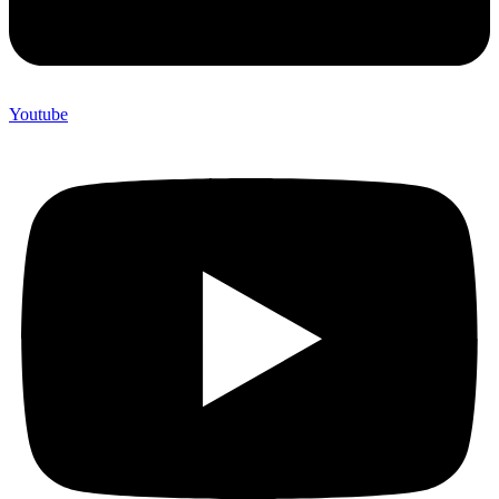
Youtube