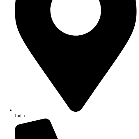
India