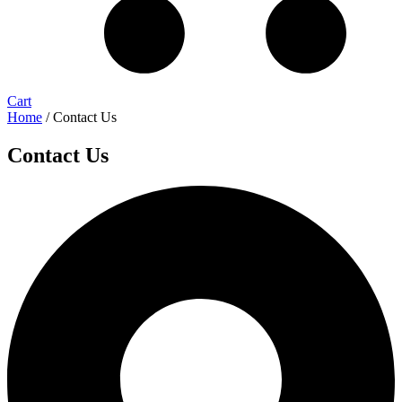
Cart
Home
/ Contact Us
Contact Us