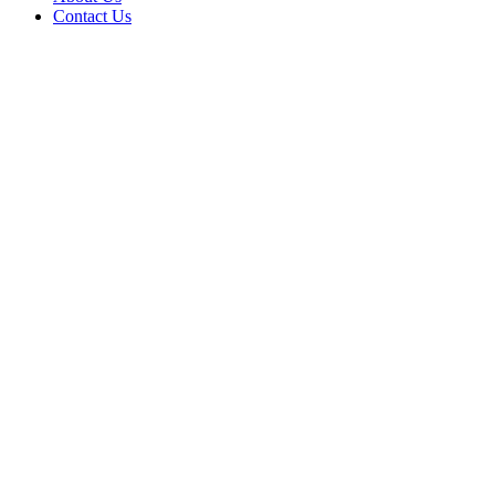
Contact Us