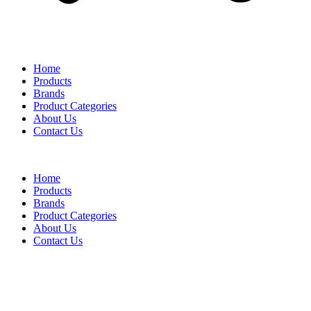
Home
Products
Brands
Product Categories
About Us
Contact Us
Home
Products
Brands
Product Categories
About Us
Contact Us