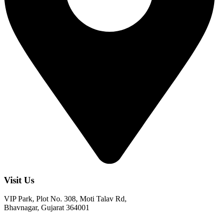
Visit Us
VIP Park, Plot No. 308, Moti Talav Rd,
Bhavnagar, Gujarat 364001