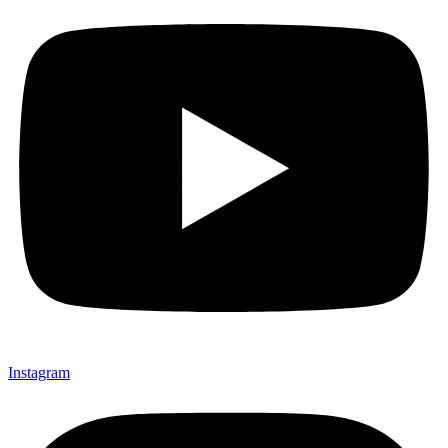
Instagram