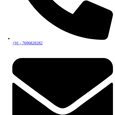
+91 - 7696828282