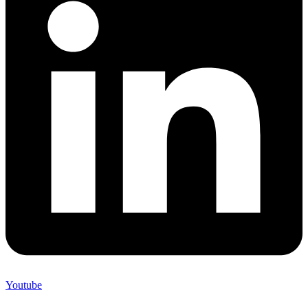
Youtube