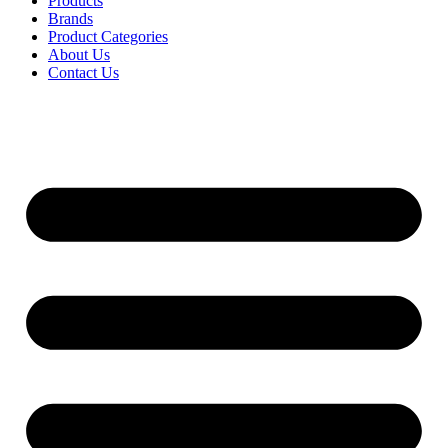
Products
Brands
Product Categories
About Us
Contact Us