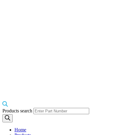
Products search
Home