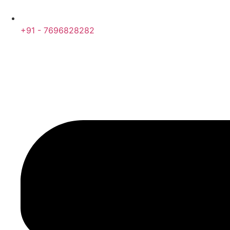
+91 - 7696828282