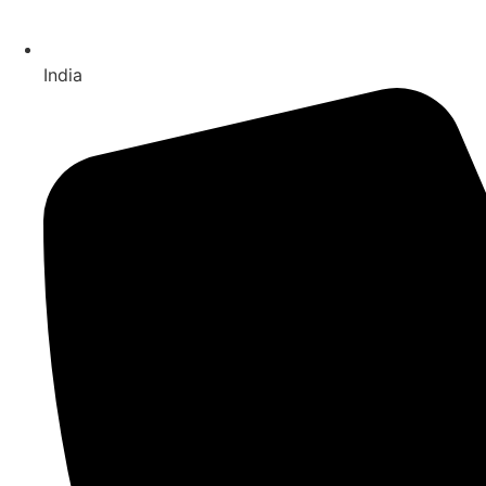
India