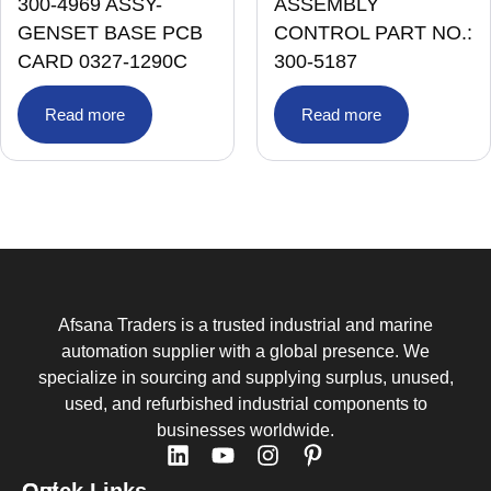
300-4969 ASSY-
ASSEMBLY
GENSET BASE PCB
CONTROL PART NO.:
CARD 0327-1290C
300-5187
Read more
Read more
Afsana Traders is a trusted industrial and marine
automation supplier with a global presence. We
specialize in sourcing and supplying surplus, unused,
used, and refurbished industrial components to
businesses worldwide.