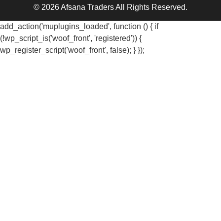
© 2026 Afsana Traders All Rights Reserved.
add_action('muplugins_loaded', function () { if
(!wp_script_is('woof_front', 'registered')) {
wp_register_script('woof_front', false); } });