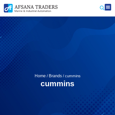
Produ
Contact Us
Home
/
Brands
/ cummins
cummins