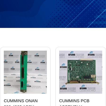
CUMMINS ONAN
CUMMINS PCB