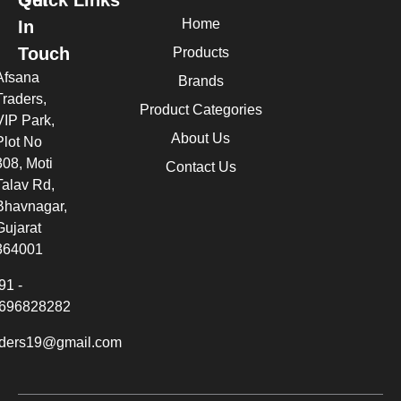
Quick Links
Get
Home
In
Touch
Products
Afsana
Brands
Traders,
Product Categories
VIP Park,
About Us
Plot No
308, Moti
Contact Us
Talav Rd,
Bhavnagar,
Gujarat
364001
91 -
696828282
aders19@gmail.com