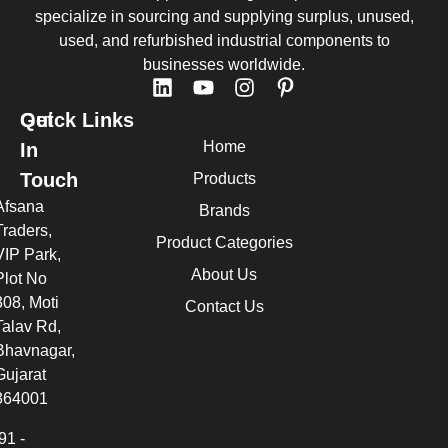
specialize in sourcing and supplying surplus, unused,
used, and refurbished industrial components to
businesses worldwide.
Quick Links
Get
Home
In
Touch
Products
Afsana
Brands
Traders,
Product Categories
VIP Park,
About Us
Plot No
308, Moti
Contact Us
Talav Rd,
Bhavnagar,
Gujarat
364001
91 -