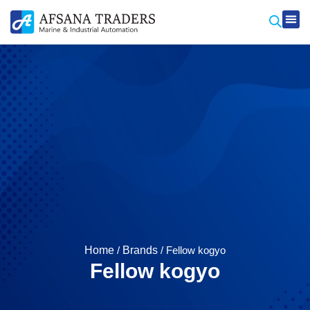
Produ
Contact Us
Home
/
Brands
/ Fellow kogyo
Fellow kogyo