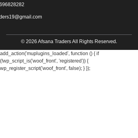
696828282
aders19@gmail.com
© 2026 Afsana Traders All Rights Reserved.
add_action('muplugins_loaded', function () { if
(!wp_script_is('woof_front', 'registered')) {
wp_register_script('woof_front', false); } });