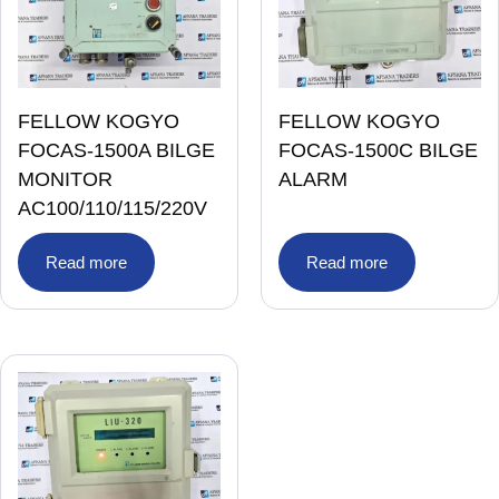
FELLOW KOGYO
FELLOW KOGYO
FOCAS-1500A BILGE
FOCAS-1500C BILGE
MONITOR
ALARM
AC100/110/115/220V
Read more
Read more