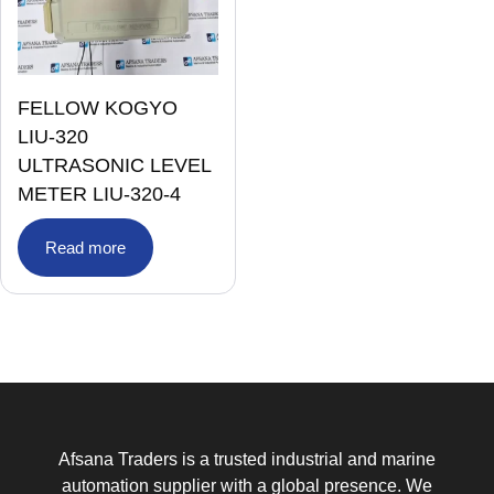
FELLOW KOGYO
LIU-320
ULTRASONIC LEVEL
METER LIU-320-4
Read more
Afsana Traders is a trusted industrial and marine
automation supplier with a global presence. We