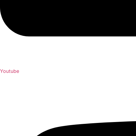
Youtube