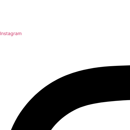
Instagram