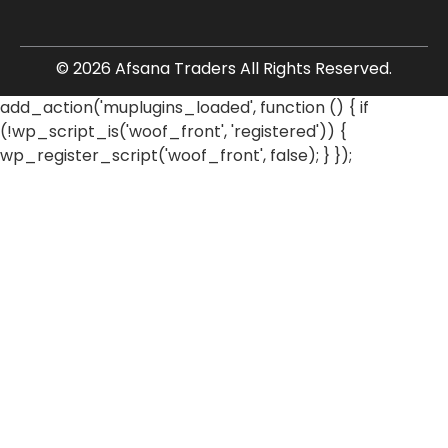
© 2026 Afsana Traders All Rights Reserved.
add_action('muplugins_loaded', function () { if
(!wp_script_is('woof_front', 'registered')) {
wp_register_script('woof_front', false); } });