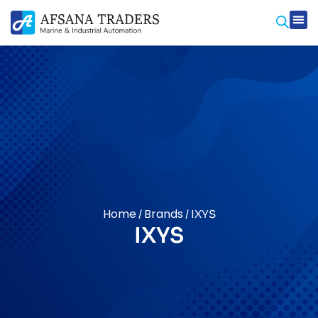
Home
Brands
/
/ IXYS
IXYS