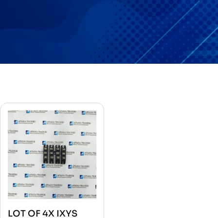
LOT OF 4X IXYS