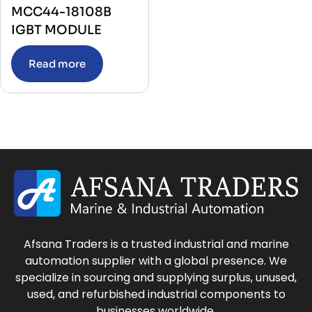
MCC44-18108B
IGBT MODULE
Read more
Afsana Traders is a trusted industrial and marine
automation supplier with a global presence. We
specialize in sourcing and supplying surplus, unused,
used, and refurbished industrial components to
businesses worldwide.