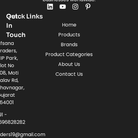
Quick Links
Get
Home
In
Touch
Products
fsana
Brands
raders,
Product Categories
IP Park,
About Us
lot No
08, Moti
Contact Us
alav Rd,
havnagar,
ujarat
64001
91 -
696828282
aders19@gmail.com