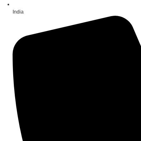
India