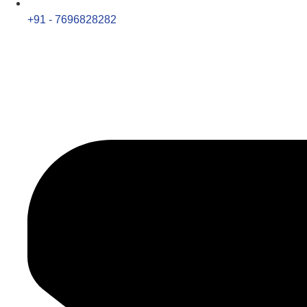
+91 - 7696828282