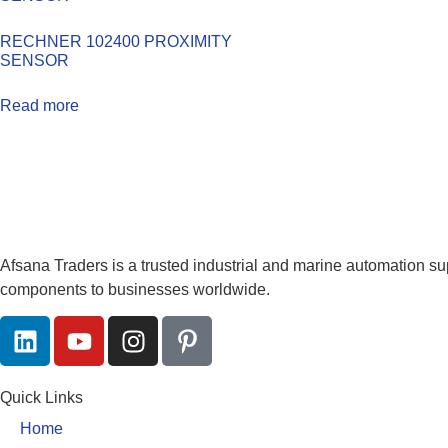
RECHNER 102400 PROXIMITY
SENSOR
Read more
Afsana Traders is a trusted industrial and marine automation su
components to businesses worldwide.
Quick Links
Home