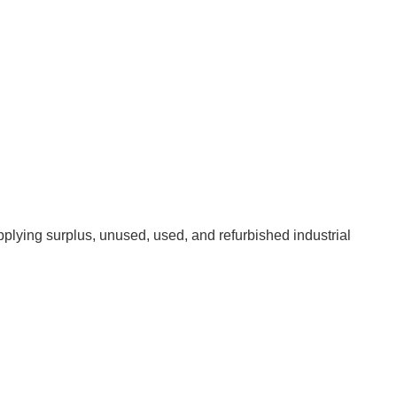
pplying surplus, unused, used, and refurbished industrial