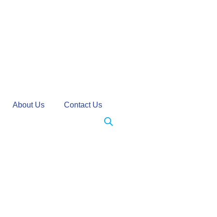
About Us
Contact Us