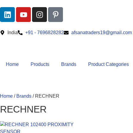
India
+91 - 7696828282
afsanatraders19@gmail.com
Home
Products
Brands
Product Categories
Home
/
Brands
/ RECHNER
RECHNER