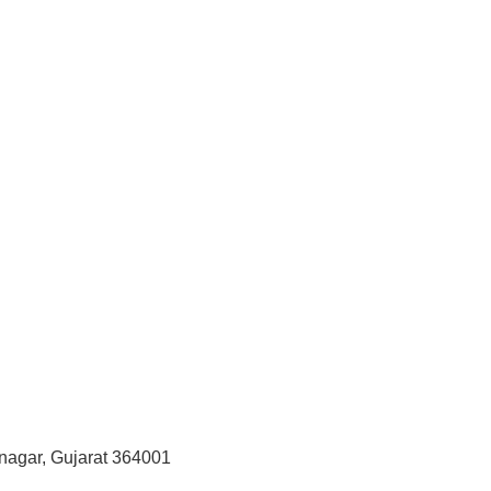
vnagar, Gujarat 364001