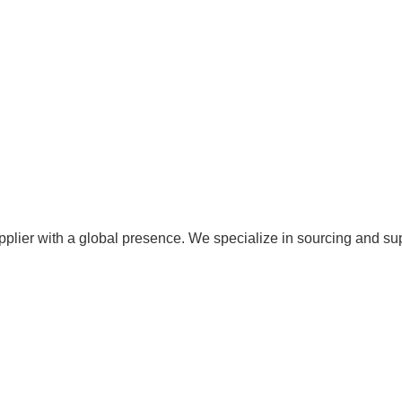
pplier with a global presence. We specialize in sourcing and su