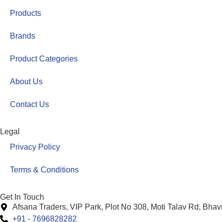
Products
Brands
Product Categories
About Us
Contact Us
Legal
Privacy Policy
Terms & Conditions
Get In Touch
Afsana Traders, VIP Park, Plot No 308, Moti Talav Rd, Bha
+91 - 7696828282