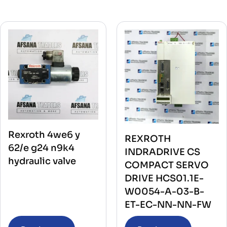
Rexroth 4we6 y
REXROTH
62/e g24 n9k4
INDRADRIVE CS
hydraulic valve
COMPACT SERVO
DRIVE HCS01.1E-
W0054-A-03-B-
ET-EC-NN-NN-FW