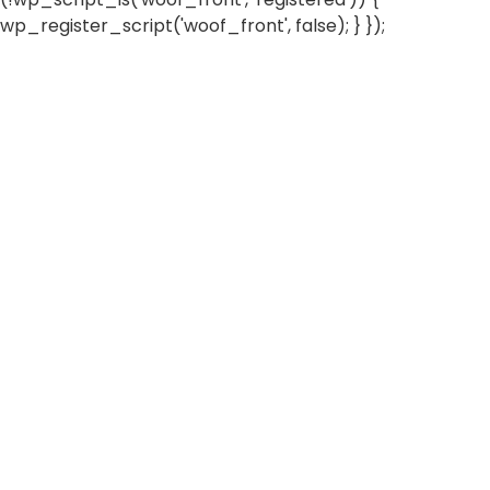
wp_register_script('woof_front', false); } });