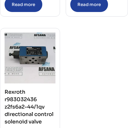
Read more
Read more
Rexroth
r983032436
z2fs6a2-44/1qv
directional control
solenoid valve