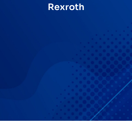
Rexroth