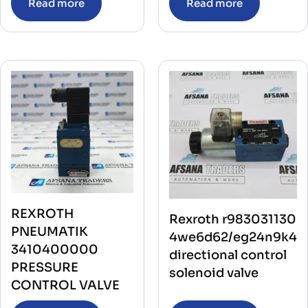
Read more
Read more
REXROTH
Rexroth r983031130
PNEUMATIK
4we6d62/eg24n9k4
3410400000
directional control
PRESSURE
solenoid valve
CONTROL VALVE