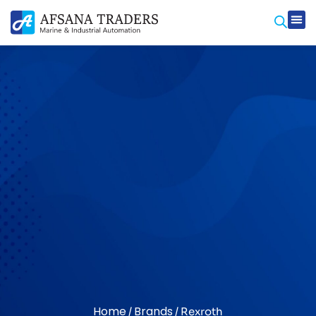
Prod
Contact Us
Home
Brands
/
/ Rexroth