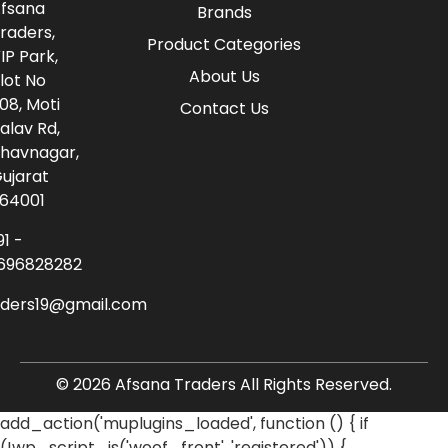
fsana
Brands
raders,
Product Categories
IP Park,
About Us
lot No
08, Moti
Contact Us
alav Rd,
havnagar,
ujarat
64001
91 -
696828282
aders19@gmail.com
© 2026 Afsana Traders All Rights Reserved.
add_action('muplugins_loaded', function () { if
(!wp_script_is('woof_front', 'registered')) {