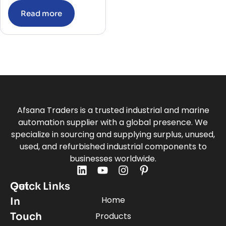
Read more
Afsana Traders is a trusted industrial and marine
automation supplier with a global presence. We
specialize in sourcing and supplying surplus, unused,
used, and refurbished industrial components to
businesses worldwide.
Quick Links
Get
Home
In
Touch
Products