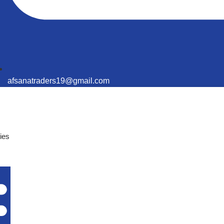
afsanatraders19@gmail.com
ies