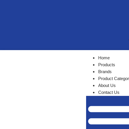
Home
Products
Brands
Product Categor
About Us
Contact Us