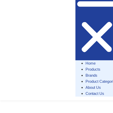
Home
Products
Brands
Product Categor
About Us
Contact Us