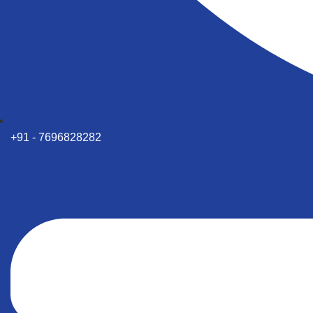
+91 - 7696828282