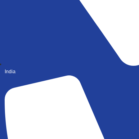
India