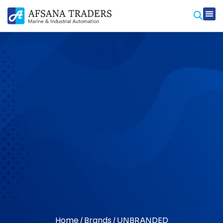
Home
Brands
/
/ UNBRANDED