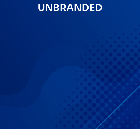
UNBRANDED