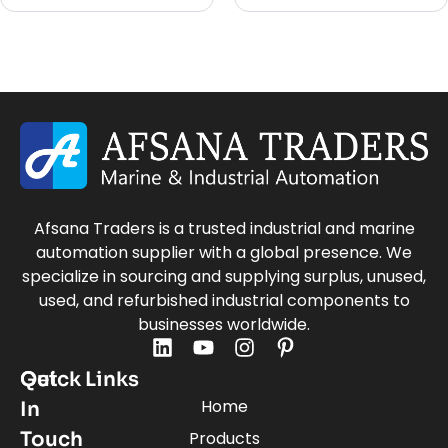
Afsana Traders is a trusted industrial and marine
automation supplier with a global presence. We
specialize in sourcing and supplying surplus, unused,
used, and refurbished industrial components to
businesses worldwide.
Quick Links
Get
Home
In
Touch
Products