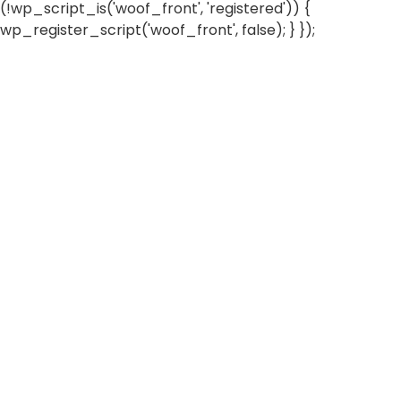
(!wp_script_is('woof_front', 'registered')) {
wp_register_script('woof_front', false); } });