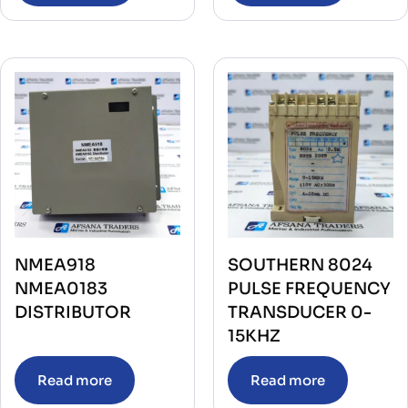
NMEA918
SOUTHERN 8024
NMEA0183
PULSE FREQUENCY
DISTRIBUTOR
TRANSDUCER 0-
15KHZ
Read more
Read more