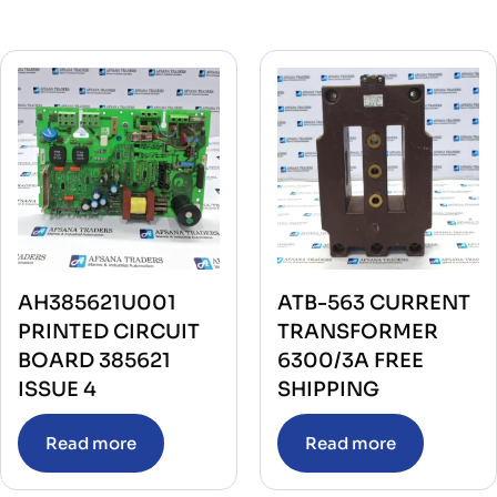
AH385621U001
ATB-563 CURRENT
PRINTED CIRCUIT
TRANSFORMER
BOARD 385621
6300/3A FREE
ISSUE 4
SHIPPING
Read more
Read more