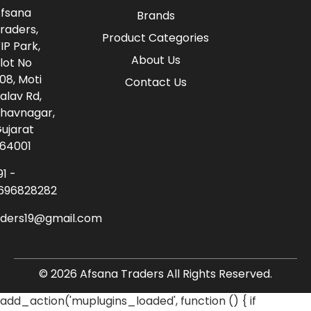
fsana
Brands
raders,
Product Categories
IP Park,
About Us
lot No
08, Moti
Contact Us
alav Rd,
havnagar,
ujarat
64001
91 -
696828282
aders19@gmail.com
© 2026 Afsana Traders All Rights Reserved.
add_action('muplugins_loaded', function () { if