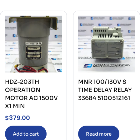
HDZ-203TH
MNR 100/130V S
OPERATION
TIME DELAY RELAY
MOTOR AC 1500V
33684 5100512161
X1 MIN
$
379.00
Add to cart
Read more