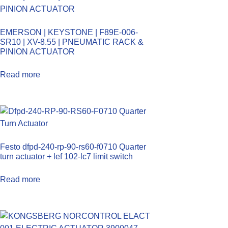
EMERSON | KEYSTONE | F89E-006-
SR10 | XV-8.55 | PNEUMATIC RACK &
PINION ACTUATOR
Read more
Festo dfpd-240-rp-90-rs60-f0710 Quarter
turn actuator + lef 102-lc7 limit switch
Read more