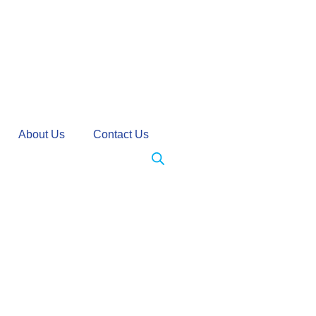
About Us
Contact Us