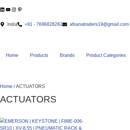
India
+91 - 7696828282
afsanatraders19@gmail.com
Home
Products
Brands
Product Categories
Home
/ ACTUATORS
ACTUATORS