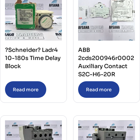
?Schneider? Ladr4
ABB
10-180s Time Delay
2cds200946r0002
Block
Auxiliary Contact
S2C-H6-20R
Read more
Read more