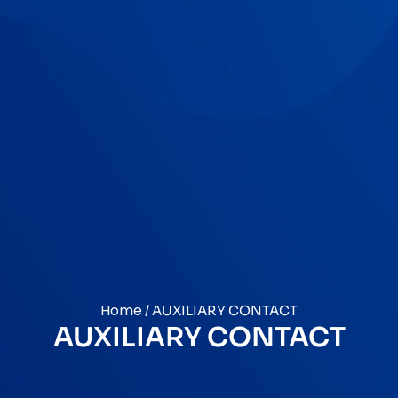
Home
/ AUXILIARY CONTACT
AUXILIARY CONTACT