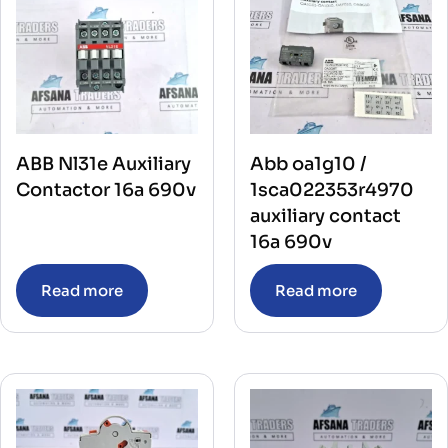
ABB Nl31e Auxiliary
Abb oa1g10 /
Contactor 16a 690v
1sca022353r4970
auxiliary contact
16a 690v
Read more
Read more