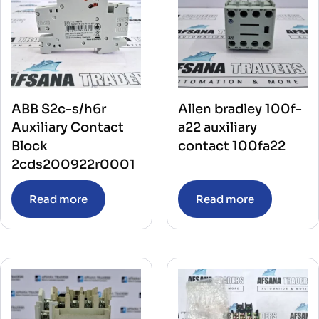
ABB S2c-s/h6r
Allen bradley 100f-
Auxiliary Contact
a22 auxiliary
Block
contact 100fa22
2cds200922r0001
Read more
Read more