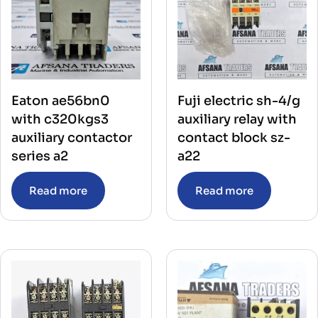
Eaton ae56bn0
Fuji electric sh-4/g
with c320kgs3
auxiliary relay with
auxiliary contactor
contact block sz-
series a2
a22
Read more
Read more