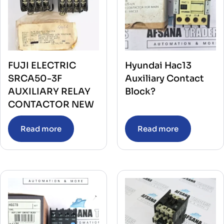
FUJI ELECTRIC
Hyundai Hac13
SRCA50-3F
Auxiliary Contact
AUXILIARY RELAY
Block?
CONTACTOR NEW
Read more
Read more