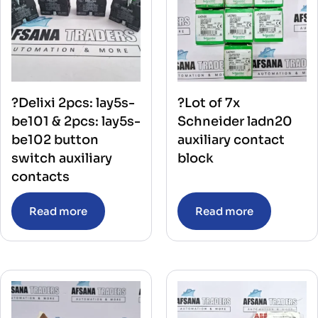
?Delixi 2pcs: lay5s-
?Lot of 7x
be101 & 2pcs: lay5s-
Schneider ladn20
be102 button
auxiliary contact
switch auxiliary
block
contacts
Read more
Read more