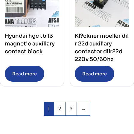
Hyundai hgc tb 13
Kl?ckner moeller dil
magnetic auxiliary
r 22d auxiliary
contact block
contactor dilr22d
220v 50/60hz
Read more
Read more
1
2
3
→