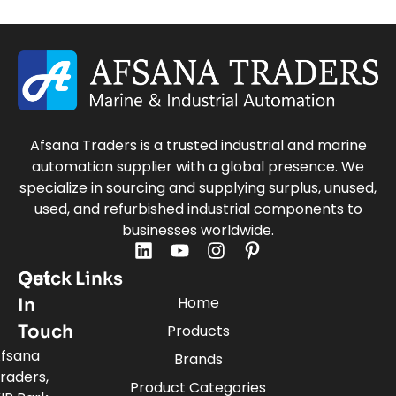
Afsana Traders is a trusted industrial and marine
automation supplier with a global presence. We
specialize in sourcing and supplying surplus, unused,
used, and refurbished industrial components to
businesses worldwide.
Quick Links
Get
Home
In
Touch
Products
fsana
Brands
raders,
Product Categories