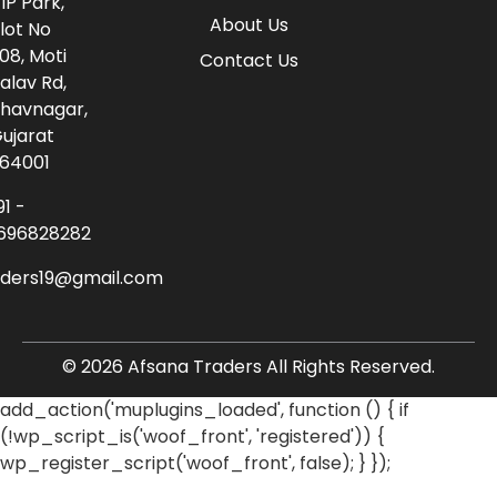
IP Park,
About Us
lot No
08, Moti
Contact Us
alav Rd,
havnagar,
ujarat
64001
91 -
696828282
aders19@gmail.com
© 2026 Afsana Traders All Rights Reserved.
add_action('muplugins_loaded', function () { if
(!wp_script_is('woof_front', 'registered')) {
wp_register_script('woof_front', false); } });