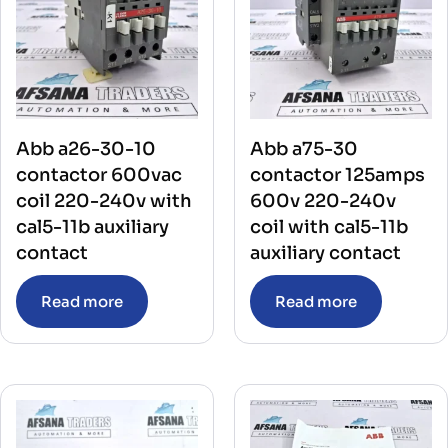
Abb a26-30-10
Abb a75-30
contactor 600vac
contactor 125amps
coil 220-240v with
600v 220-240v
cal5-11b auxiliary
coil with cal5-11b
contact
auxiliary contact
Read more
Read more