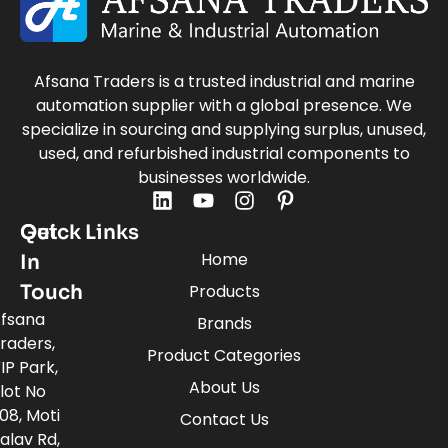
Afsana Traders is a trusted industrial and marine
automation supplier with a global presence. We
specialize in sourcing and supplying surplus, unused,
used, and refurbished industrial components to
businesses worldwide.
Quick Links
Get
Home
In
Touch
Products
fsana
Brands
raders,
Product Categories
IP Park,
About Us
lot No
08, Moti
Contact Us
alav Rd,