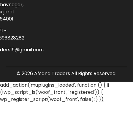
havnagar,
ujarat
64001
91 -
696828282
aders19@gmail.com
© 2026 Afsana Traders All Rights Reserved.
add_action('muplugins_loaded', function () { if
(!wp_script_is('woof_front', 'registered')) {
wp_register_script('woof_front', false); } });