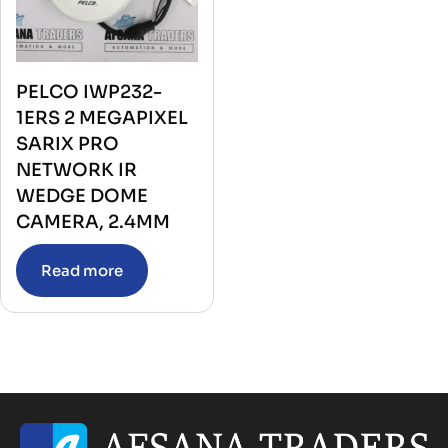
PELCO IWP232-
1ERS 2 MEGAPIXEL
SARIX PRO
NETWORK IR
WEDGE DOME
CAMERA, 2.4MM
Read more