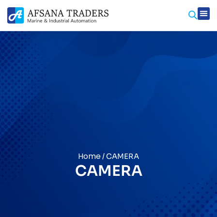
Home
/ CAMERA
CAMERA