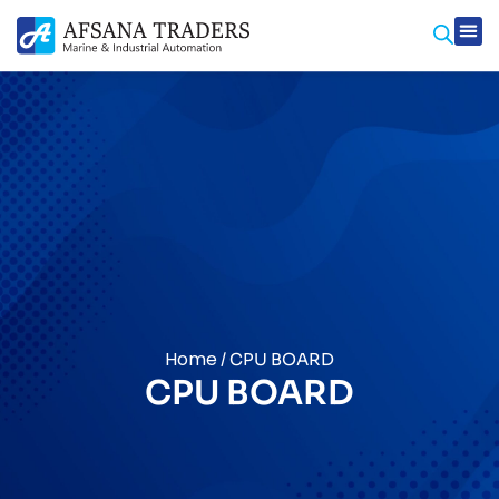
Home
/ CPU BOARD
CPU BOARD