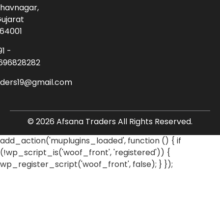
havnagar,
ujarat
64001
91 -
696828282
aders19@gmail.com
© 2026 Afsana Traders All Rights Reserved.
add_action('muplugins_loaded', function () { if
(!wp_script_is('woof_front', 'registered')) {
wp_register_script('woof_front', false); } });