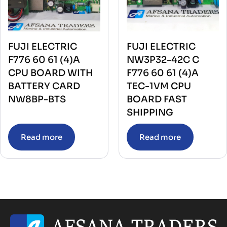
FUJI ELECTRIC
FUJI ELECTRIC
F776 60 61 (4)A
NW3P32-42C C
CPU BOARD WITH
F776 60 61 (4)A
BATTERY CARD
TEC-1VM CPU
NW8BP-BTS
BOARD FAST
SHIPPING
Read more
Read more