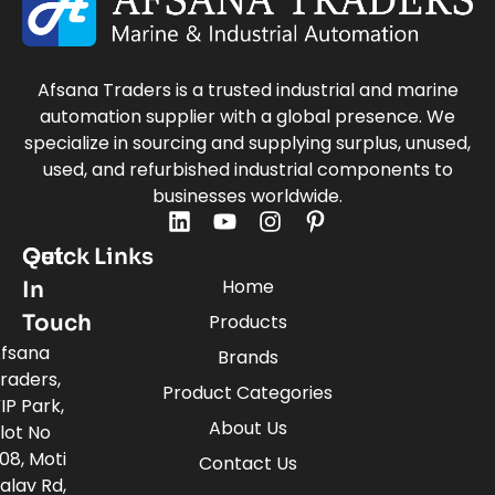
Afsana Traders is a trusted industrial and marine
automation supplier with a global presence. We
specialize in sourcing and supplying surplus, unused,
used, and refurbished industrial components to
businesses worldwide.
Quick Links
Get
Home
In
Touch
Products
fsana
Brands
raders,
Product Categories
IP Park,
About Us
lot No
08, Moti
Contact Us
alav Rd,