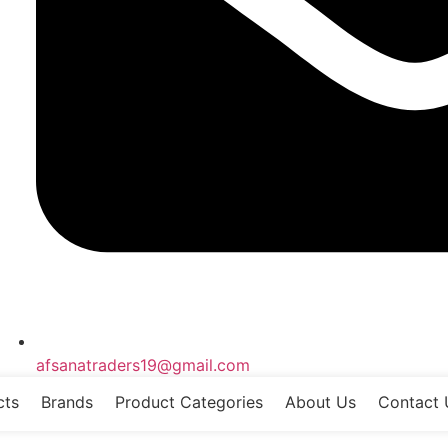
afsanatraders19@gmail.com
cts
Brands
Product Categories
About Us
Contact 