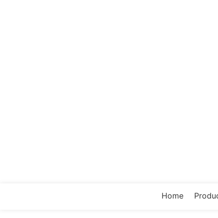
Home
Produ