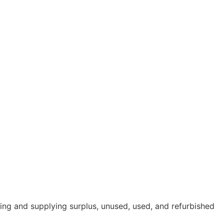
cing and supplying surplus, unused, used, and refurbished