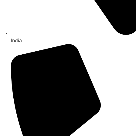
India