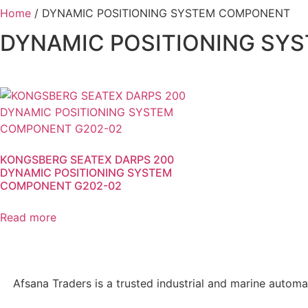
Home
/ DYNAMIC POSITIONING SYSTEM COMPONENT
DYNAMIC POSITIONING SY
KONGSBERG SEATEX DARPS 200
DYNAMIC POSITIONING SYSTEM
COMPONENT G202-02
Read more
Afsana Traders is a trusted industrial and marine automa