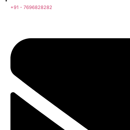
+91 - 7696828282