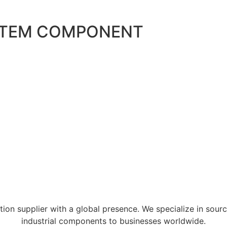
STEM COMPONENT
tion supplier with a global presence. We specialize in sour
industrial components to businesses worldwide.