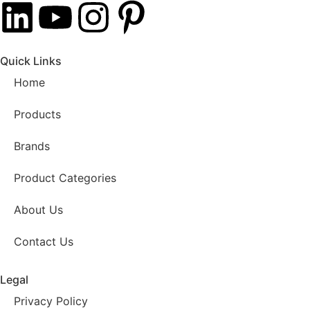
Quick Links
Home
Products
Brands
Product Categories
About Us
Contact Us
Legal
Privacy Policy