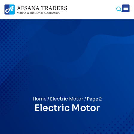
Home
Electric Motor
/
/ Page 2
Electric Motor