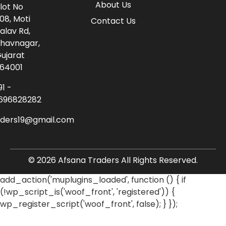
About Us
lot No
08, Moti
Contact Us
alav Rd,
havnagar,
ujarat
64001
91 -
696828282
aders19@gmail.com
© 2026 Afsana Traders All Rights Reserved.
add_action('muplugins_loaded', function () { if
(!wp_script_is('woof_front', 'registered')) {
wp_register_script('woof_front', false); } });