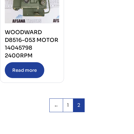
WOODWARD
D8516-053 MOTOR
14045798
2400RPM
Read more
←
1
2