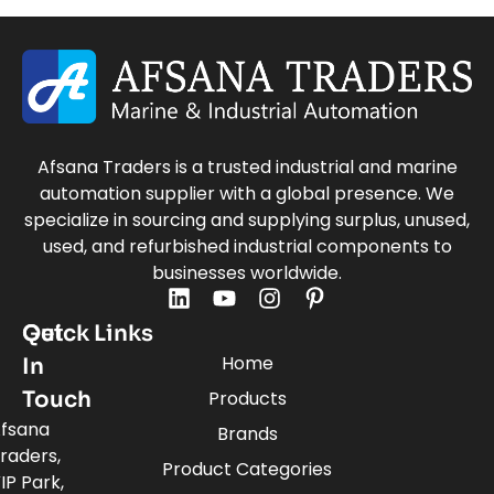
Afsana Traders is a trusted industrial and marine
automation supplier with a global presence. We
specialize in sourcing and supplying surplus, unused,
used, and refurbished industrial components to
businesses worldwide.
Quick Links
Get
Home
In
Touch
Products
fsana
Brands
raders,
Product Categories
IP Park,