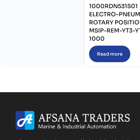
1000RDN531S01
ELECTRO-PNEUM
ROTARY POSITI
MSIP-REM-YT3-Y
1000
Read more