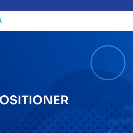
OSITIONER