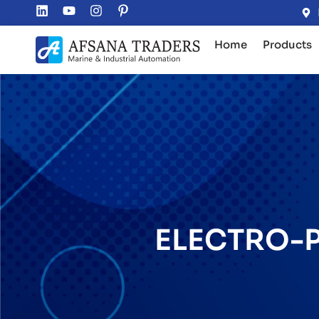
Home
Products
ELECTRO-