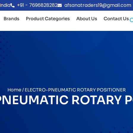
India
+91 - 7696828282
afsanatraders19@gmail.com
Brands
Product Categories
About Us
Contact Us
Home
/ ELECTRO-PNEUMATIC ROTARY POSITIONER
PNEUMATIC ROTARY P