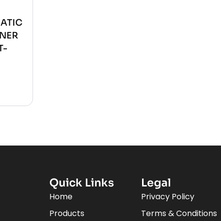
ATIC
ONER
T-
Quick Links
Legal
Home
Privacy Policy
Products
Terms & Conditions