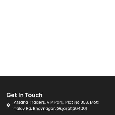
Get In Touch
Afsana Traders, VIP Park, Plot No 308, Moti
Talav Rd, Bhavnagar, Gujarat 364001