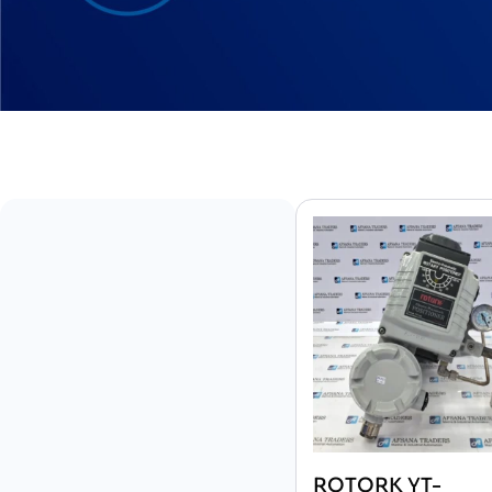
ROTORK YT-