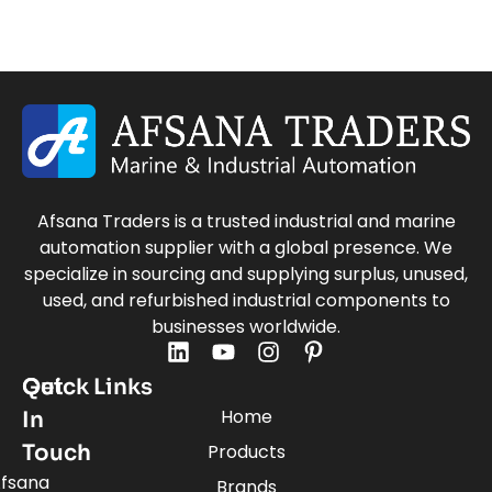
Afsana Traders is a trusted industrial and marine
automation supplier with a global presence. We
specialize in sourcing and supplying surplus, unused,
used, and refurbished industrial components to
businesses worldwide.
Quick Links
Get
Home
In
Touch
Products
fsana
Brands