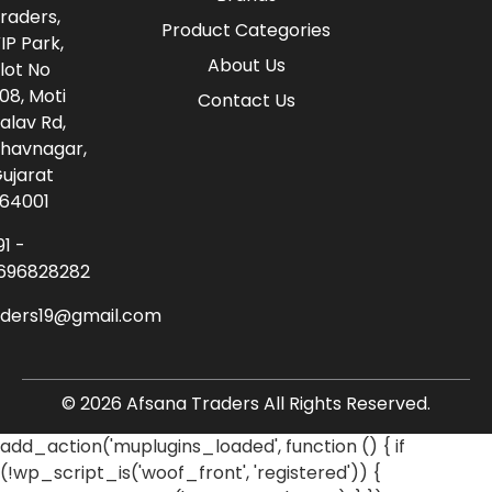
raders,
Product Categories
IP Park,
About Us
lot No
08, Moti
Contact Us
alav Rd,
havnagar,
ujarat
64001
91 -
696828282
aders19@gmail.com
© 2026 Afsana Traders All Rights Reserved.
add_action('muplugins_loaded', function () { if
(!wp_script_is('woof_front', 'registered')) {