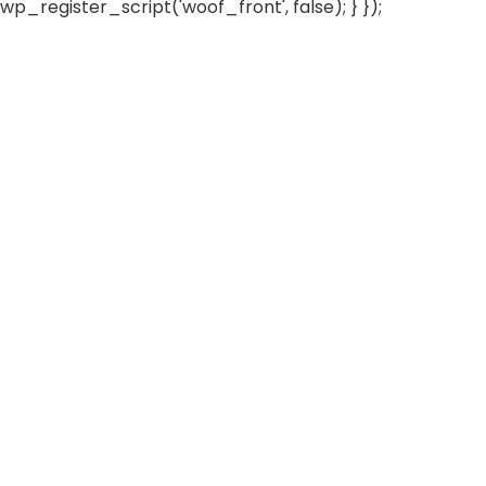
wp_register_script('woof_front', false); } });