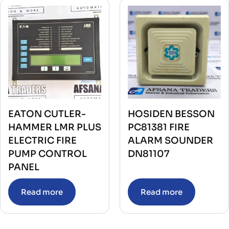
EATON CUTLER-
HOSIDEN BESSON
HAMMER LMR PLUS
PC81381 FIRE
ELECTRIC FIRE
ALARM SOUNDER
PUMP CONTROL
DN81107
PANEL
Read more
Read more