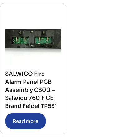
SALWICO Fire
Alarm Panel PCB
Assembly C300 –
Salwico 760 F CE
Brand Feldel TP531
Read more