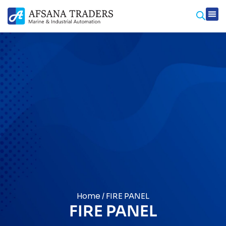
Prod
Contact Us
Home
/ FIRE PANEL
FIRE PANEL