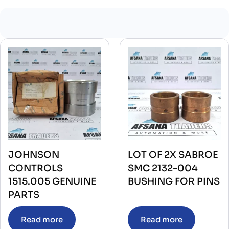
JOHNSON
LOT OF 2X SABROE
CONTROLS
SMC 2132-004
1515.005 GENUINE
BUSHING FOR PINS
PARTS
Read more
Read more