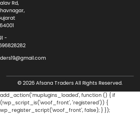
alav Rd,
havnagar,
ujarat
64001
91 -
696828282
aders19@gmail.com
© 2026 Afsana Traders All Rights Reserved.
add_action('muplugins_loaded', function () { if
(!wp_script_is('woof_front', 'registered')) {
wp_register_script('woof_front', false); } });