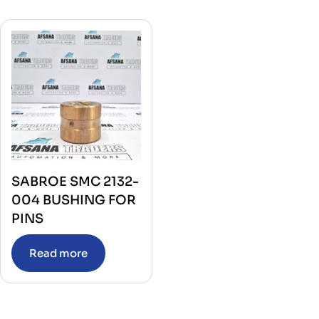
SABROE SMC 2132-
004 BUSHING FOR
PINS
Read more