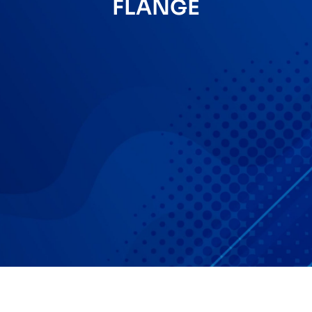
FLANGE