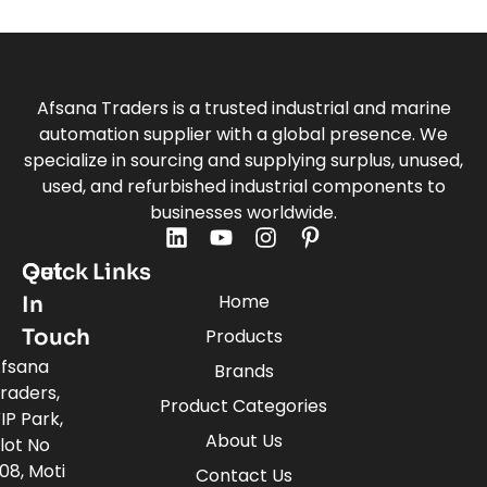
Afsana Traders is a trusted industrial and marine
automation supplier with a global presence. We
specialize in sourcing and supplying surplus, unused,
used, and refurbished industrial components to
businesses worldwide.
Quick Links
Get
Home
In
Touch
Products
fsana
Brands
raders,
Product Categories
IP Park,
About Us
lot No
08, Moti
Contact Us