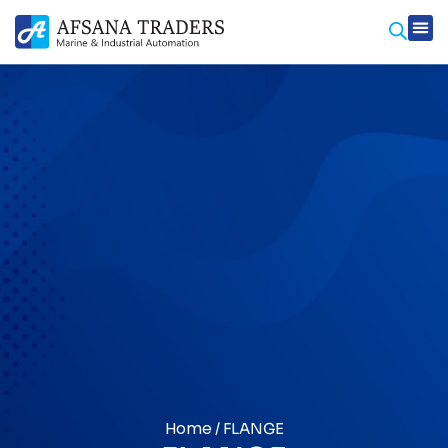
Prod
Contact Us
Home
/ FLANGE