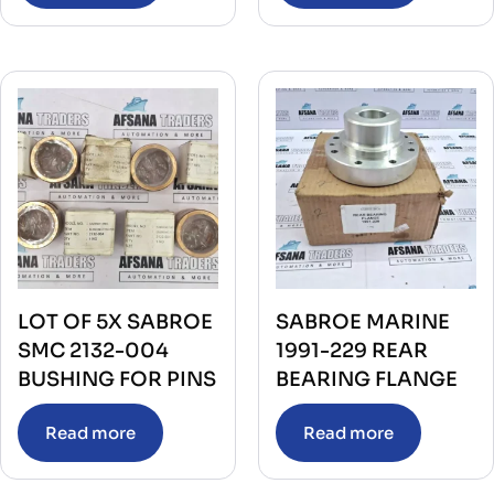
LOT OF 5X SABROE
SABROE MARINE
SMC 2132-004
1991-229 REAR
BUSHING FOR PINS
BEARING FLANGE
Read more
Read more