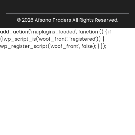
© 2026 Afsana Traders All Rights Reserved.
add_action('muplugins_loaded', function () { if
(!wp_script_is('woof_front', 'registered')) {
wp_register_script('woof_front', false); } });