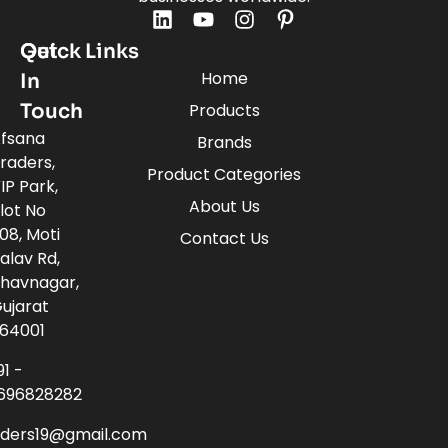
Quick Links
Get
Home
In
Touch
Products
fsana
Brands
raders,
Product Categories
IP Park,
About Us
lot No
08, Moti
Contact Us
alav Rd,
havnagar,
ujarat
64001
91 -
696828282
aders19@gmail.com