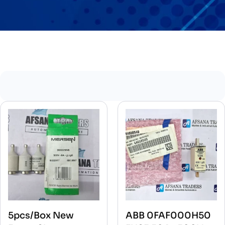
5pcs/Box New
ABB 0FAF000H50