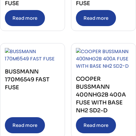
FUSE
FUSE
Read more
Read more
BUSSMANN
COOPER
170M6549 FAST
BUSSMANN
FUSE
400NHG2B 400A
FUSE WITH BASE
NH2 SD2-D
Read more
Read more