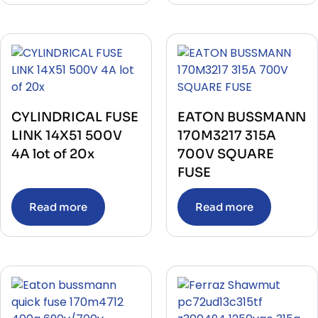
CYLINDRICAL FUSE
EATON BUSSMANN
LINK 14X51 500V
170M3217 315A
4A lot of 20x
700V SQUARE
FUSE
Read more
Read more