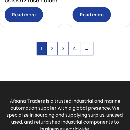
cs10012 fuse holder
Read more
Read more
1
2
3
4
→
Afsana Traders is a trusted industrial and marine
automation supplier with a global presence. We
specialize in sourcing and supplying surplus, unused,
used, and refurbished industrial components to
businesses worldwide.