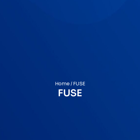
Home
/ FUSE
FUSE