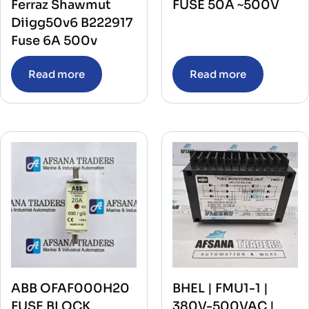
Ferraz Shawmut
FUSE 50A ~500V
Diigg50v6 B222917
Fuse 6A 500v
Read more
Read more
ABB OFAF000H20
BHEL | FMU1-1 |
FUSE BLOCK
380V-500VAC |