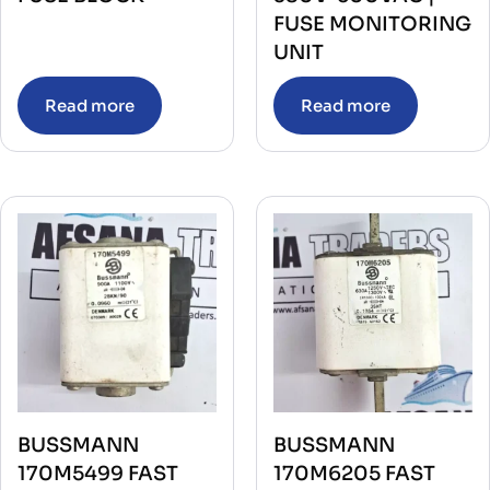
FUSE MONITORING
UNIT
Read more
Read more
BUSSMANN
BUSSMANN
170M5499 FAST
170M6205 FAST