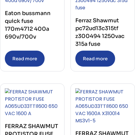
Eaton bussmann
Ferraz Shawmut
quick fuse
pc72ud13c315tf
170m4712 400a
z300494 1250vac
690v/700v
315a fuse
Read more
Read more
FERRAZ SHAWMUT
FERRAZ SHAWMUT
PROTISTOR FUSE