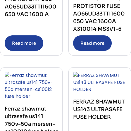
PROTISTOR FUSE
A065UD33TTI1600
A065UD33TTI1600
650 VAC 1600 A
650 VAC 1600A
X310014 MS3V1-5
Read more
Read more
FERRAZ SHAWMUT
Ferraz shawmut
US143 ULTRASAFE
ultrasafe us141
FUSE HOLDER
750v-50a mersen-