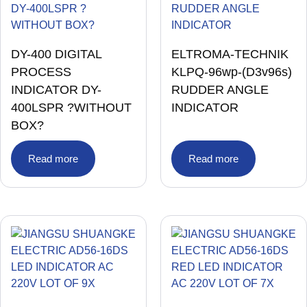
DY-400 DIGITAL
ELTROMA-TECHNIK
PROCESS
KLPQ-96wp-(D3v96s)
INDICATOR DY-
RUDDER ANGLE
400LSPR ?WITHOUT
INDICATOR
BOX?
Read more
Read more