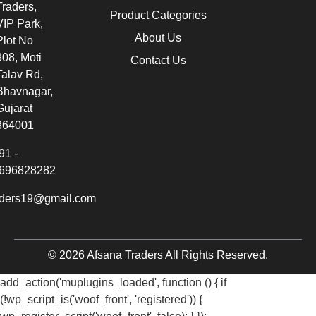
Traders,
Product Categories
VIP Park,
About Us
Plot No
308, Moti
Contact Us
Talav Rd,
Bhavnagar,
Gujarat
364001
91 -
696828282
aders19@gmail.com
© 2026 Afsana Traders All Rights Reserved.
add_action('muplugins_loaded', function () { if
(!wp_script_is('woof_front', 'registered')) {