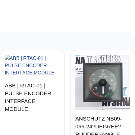
ABB | RTAC-01 |
PULSE ENCODER
INTERFACE
MODULE
ANSCHUTZ NB09-
066-24?DEGREE?
RUDDER?ANGLE