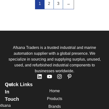
1
2
3
→
Afsana Traders is a trusted industrial and marine
automation supplier with a global presence. We
specialize in sourcing and supplying surplus, unused,
used, and refurbished industrial components to
businesses worldwide.
Quick Links
Get
Home
In
Touch
Products
Afsana
Brands