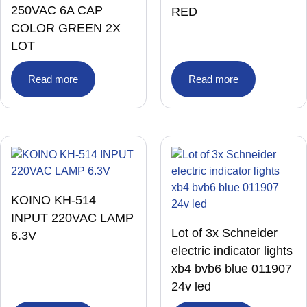
250VAC 6A CAP
RED
COLOR GREEN 2X
LOT
Read more
Read more
KOINO KH-514
INPUT 220VAC LAMP
Lot of 3x Schneider
6.3V
electric indicator lights
xb4 bvb6 blue 011907
24v led