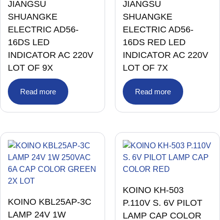
JIANGSU
JIANGSU
SHUANGKE
SHUANGKE
ELECTRIC AD56-
ELECTRIC AD56-
16DS LED
16DS RED LED
INDICATOR AC 220V
INDICATOR AC 220V
LOT OF 9X
LOT OF 7X
Read more
Read more
KOINO KH-503
KOINO KBL25AP-3C
P.110V S. 6V PILOT
LAMP 24V 1W
LAMP CAP COLOR