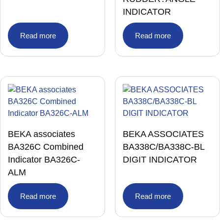
INDICATOR
Read more
Read more
BEKA associates
BEKA ASSOCIATES
BA326C Combined
BA338C/BA338C-BL
Indicator BA326C-
DIGIT INDICATOR
ALM
Read more
Read more