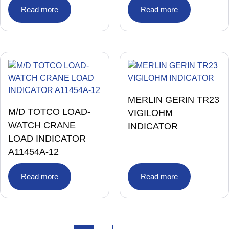
Read more
Read more
MERLIN GERIN TR23
M/D TOTCO LOAD-
VIGILOHM
WATCH CRANE
INDICATOR
LOAD INDICATOR
A11454A-12
Read more
Read more