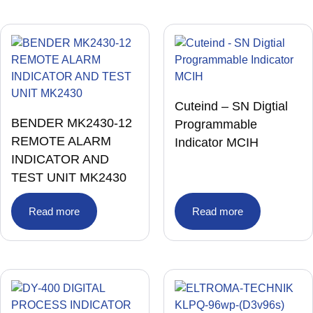
Cuteind – SN Digtial
BENDER MK2430-12
Programmable
REMOTE ALARM
Indicator MCIH
INDICATOR AND
TEST UNIT MK2430
Read more
Read more