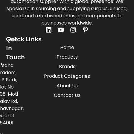
automation supplier with a global presence. We
specialize in sourcing and supplying surplus, unused,
used, and refurbished industrial components to
businesses worldwide.
Quick Links
Get
Home
In
Touch
Products
fsana
Brands
raders,
Product Categories
IP Park,
About Us
lot No
08, Moti
Contact Us
alav Rd,
havnagar,
ujarat
64001