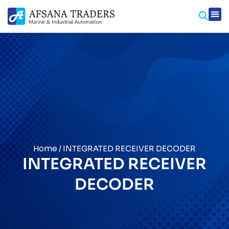
Home
/ INTEGRATED RECEIVER DECODER
INTEGRATED RECEIVER
DECODER