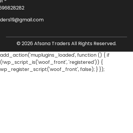
91 -
696828282
aders19@gmail.com
© 2026 Afsana Traders All Rights Reserved.
add_action('muplugins_loaded', function () { if
(!wp_script_is('woof_front', 'registered')) {
wp_register_script('woof_front', false); } });