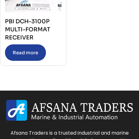
PBI DCH-3100P
MULTI-FORMAT
RECEIVER
Read more
Afsana Traders is a trusted industrial and marine