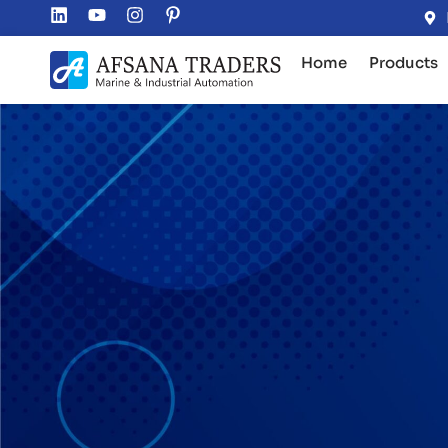
Home
Products