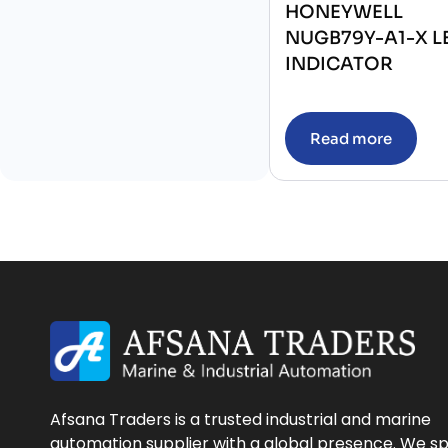
HONEYWELL
NUGB79Y-A1-X L
INDICATOR
Read more
Afsana Traders is a trusted industrial and marine
automation supplier with a global presence. We sp