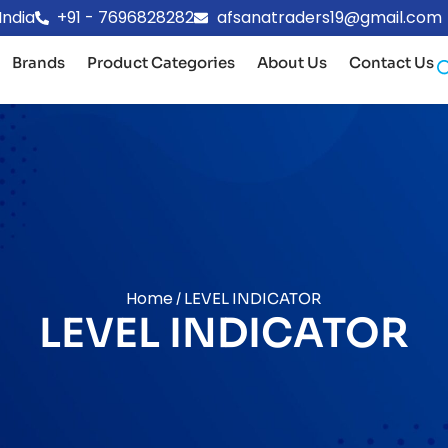
India
+91 - 7696828282
afsanatraders19@gmail.com
Brands
Product Categories
About Us
Contact Us
Home
/ LEVEL INDICATOR
LEVEL INDICATOR