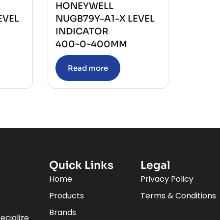
HONEYWELL
EVEL
NUGB79Y-A1-X LEVEL
INDICATOR
400~0~400MM
Read more
Quick Links
Legal
Home
Privacy Policy
Products
Terms & Conditions
Brands
ecialize