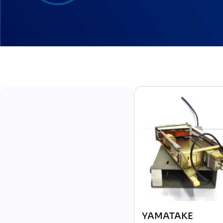
YAMATAKE