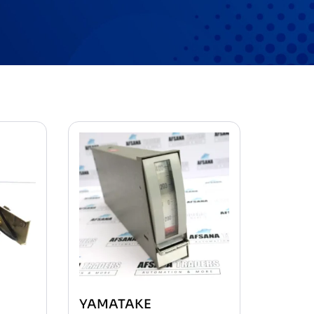
YAMATAKE