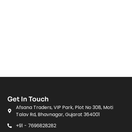
Get In Touch
Afsana Traders, VIP Park, Plot No 308, Moti
Talav Rd, Bhavnagar, Gujarat 364001
+91 - 7696828282