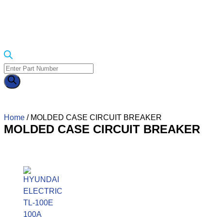
Home
/ MOLDED CASE CIRCUIT BREAKER
MOLDED CASE CIRCUIT BREAKER