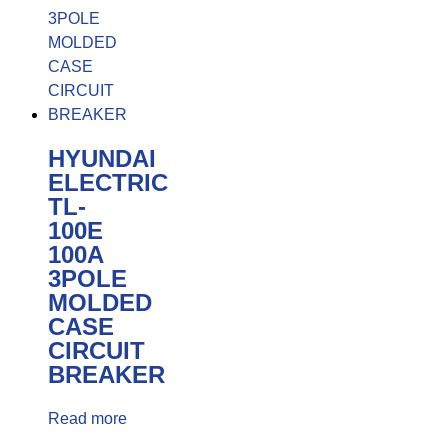
HYUNDAI
ELECTRIC
TL-
100E
100A
3POLE
MOLDED
CASE
CIRCUIT
BREAKER
Read more