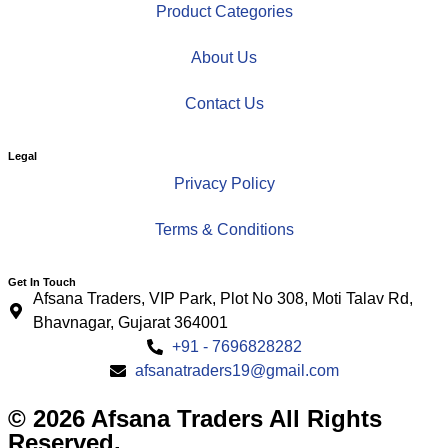
Product Categories
About Us
Contact Us
Legal
Privacy Policy
Terms & Conditions
Get In Touch
Afsana Traders, VIP Park, Plot No 308, Moti Talav Rd,
Bhavnagar, Gujarat 364001
+91 - 7696828282
afsanatraders19@gmail.com
© 2026 Afsana Traders All Rights
Reserved.