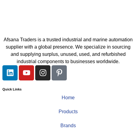
Afsana Traders is a trusted industrial and marine automation
supplier with a global presence. We specialize in sourcing
and supplying surplus, unused, used, and refurbished
industrial components to businesses worldwide.
Quick Links
Home
Products
Brands