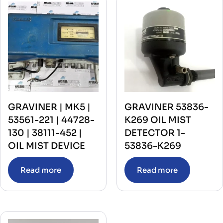
GRAVINER | MK5 |
GRAVINER 53836-
53561-221 | 44728-
K269 OIL MIST
130 | 38111-452 |
DETECTOR 1-
OIL MIST DEVICE
53836-K269
Read more
Read more