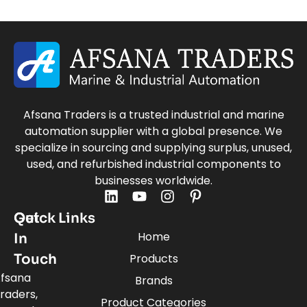
Afsana Traders is a trusted industrial and marine
automation supplier with a global presence. We
specialize in sourcing and supplying surplus, unused,
used, and refurbished industrial components to
businesses worldwide.
Quick Links
Get
Home
In
Touch
Products
fsana
Brands
raders,
Product Categories