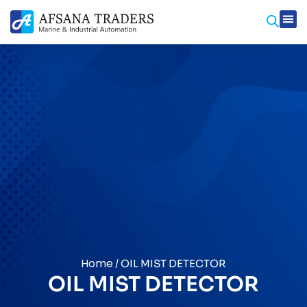
Home
/ OIL MIST DETECTOR
OIL MIST DETECTOR