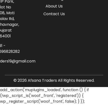
IP Park,
About Us
lot No
08, Moti
Contact Us
alav Rd,
havnagar,
ujarat
64001
91 -
696828282
aders19@gmail.com
© 2026 Afsana Traders All Rights Reserved.
add_action('muplugins_loaded', function () { if
(!wp_script_is('woof_front', 'registered')) {
wp_register_script('woof_front', false); } });