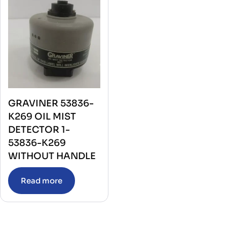
GRAVINER 53836-
K269 OIL MIST
DETECTOR 1-
53836-K269
WITHOUT HANDLE
Read more