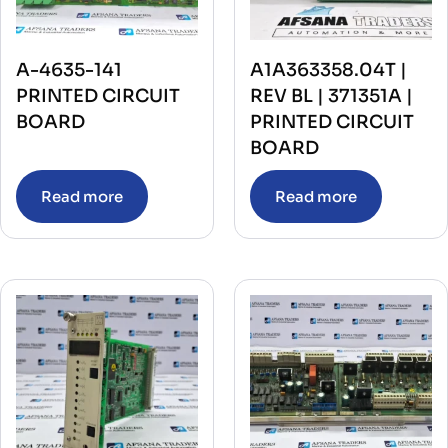
A-4635-141
A1A363358.04T |
PRINTED CIRCUIT
REV BL | 371351A |
BOARD
PRINTED CIRCUIT
BOARD
Read more
Read more