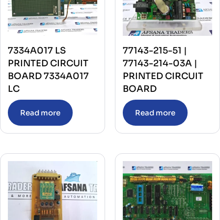
7334A017 LS
77143-215-51 |
PRINTED CIRCUIT
77143-214-03A |
BOARD 7334A017
PRINTED CIRCUIT
LC
BOARD
Read more
Read more