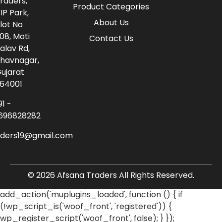
raders,
Product Categories
IP Park,
About Us
lot No
08, Moti
Contact Us
alav Rd,
havnagar,
ujarat
64001
91 -
696828282
aders19@gmail.com
© 2026 Afsana Traders All Rights Reserved.
add_action('muplugins_loaded', function () { if
(!wp_script_is('woof_front', 'registered')) {
wp_register_script('woof_front', false); } });