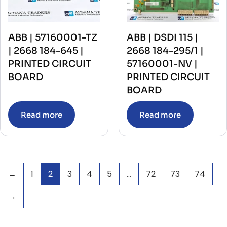
ABB | 57160001-TZ
ABB | DSDI 115 |
| 2668 184-645 |
2668 184-295/1 |
PRINTED CIRCUIT
57160001-NV |
BOARD
PRINTED CIRCUIT
BOARD
Read more
Read more
←
1
2
3
4
5
…
72
73
74
→