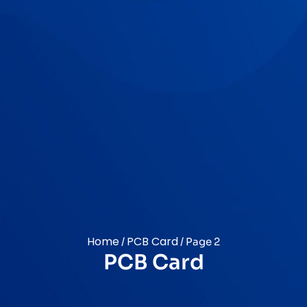
Home
PCB Card
/
/ Page 2
PCB Card