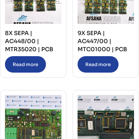
8X SEPA |
9X SEPA |
AC448/00 |
AC447/00 |
MTR35020 | PCB
MTC01000 | PCB
Read more
Read more