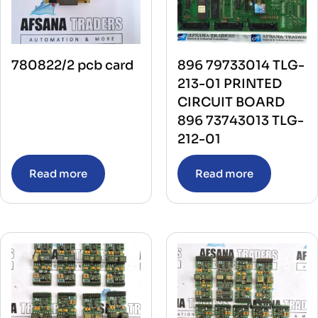
780822/2 pcb card
896 79733014 TLG-
213-01 PRINTED
CIRCUIT BOARD
896 73743013 TLG-
212-01
Read more
Read more