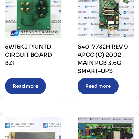
5W15KJ PRINTD
640-7732H REV 9
CIRCUIT BOARD
APCC (C) 2002
BZ1
MAIN PCB 3.6G
SMART-UPS
Read more
Read more