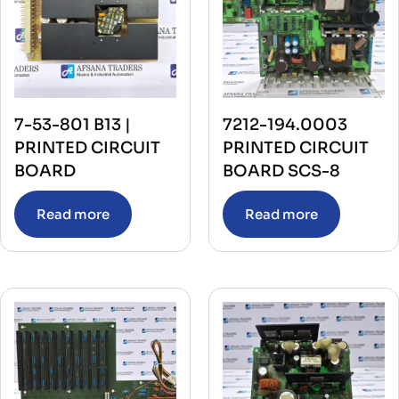
7-53-801 B13 |
7212-194.0003
PRINTED CIRCUIT
PRINTED CIRCUIT
BOARD
BOARD SCS-8
Read more
Read more