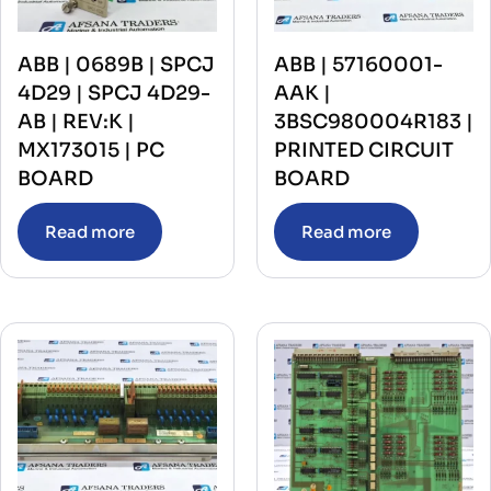
ABB | 0689B | SPCJ
ABB | 57160001-
4D29 | SPCJ 4D29-
AAK |
AB | REV:K |
3BSC980004R183 |
MX173015 | PC
PRINTED CIRCUIT
BOARD
BOARD
Read more
Read more