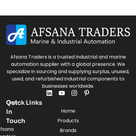
Afsana Traders is a trusted industrial and marine
automation supplier with a global presence. We
specialize in sourcing and supplying surplus, unused,
used, and refurbished industrial components to
businesses worldwide.
Quick Links
Get
Home
In
Touch
Products
fsana
Brands