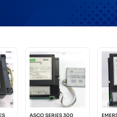
ES
ASCO SERIES 300
EMER