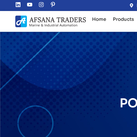
Home
Products
PO