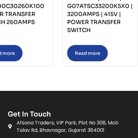
00C30260K100
G07ATSC33200K5X0 |
R TRANSFER
3200AMPS | 415V |
CH 260AMPS
POWER TRANSFER
SWITCH
d more
Read more
Get In Touch
Afsana Traders, VIP Park, Plot No 308, Moti
Talav Rd, Bhavnagar, Gujarat 364001