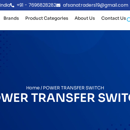
India
+91 - 7696828282
afsanatraders19@gmail.com
Brands
Product Categories
About Us
Contact Us
Home
/ POWER TRANSFER SWITCH
WER TRANSFER SWI