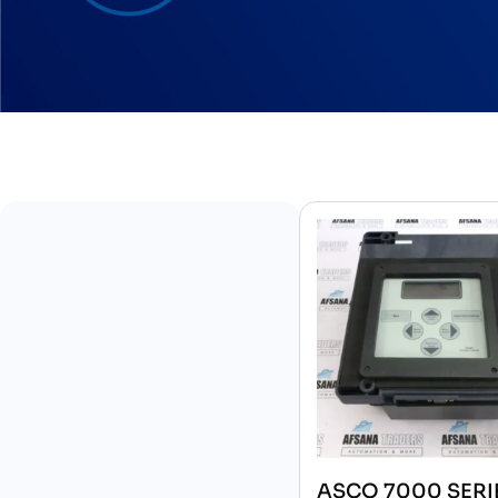
ASCO 7000 SERI