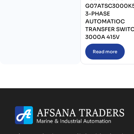
G07ATSC3000K
3-PHASE
AUTOMATIOC
TRANSFER SWIT
3000A 415V
Read more