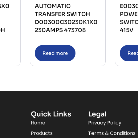
5X0
AUTOMATIC
E003
TRANSFER SWITCH
POWE
D00300C30230K1X0
SWIT
CH
230AMPS 473708
415V
Read more
Rea
Quick Links
Legal
Home
Privacy Policy
Products
Terms & Conditions