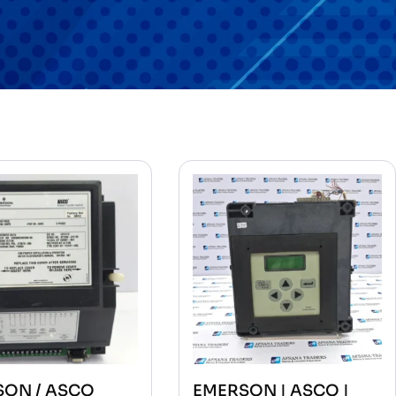
SON / ASCO
EMERSON | ASCO |