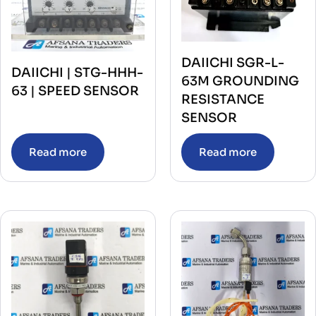
DAIICHI SGR-L-
DAIICHI | STG-HHH-
63M GROUNDING
63 | SPEED SENSOR
RESISTANCE
SENSOR
Read more
Read more