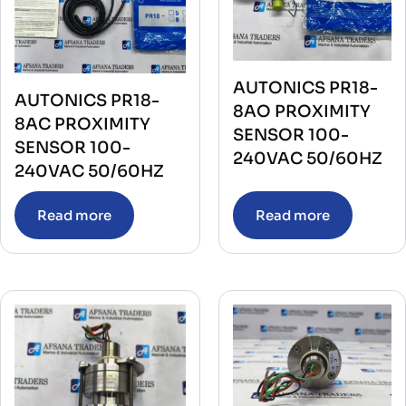
AUTONICS PR18-
AUTONICS PR18-
8AO PROXIMITY
8AC PROXIMITY
SENSOR 100-
SENSOR 100-
240VAC 50/60HZ
240VAC 50/60HZ
Read more
Read more