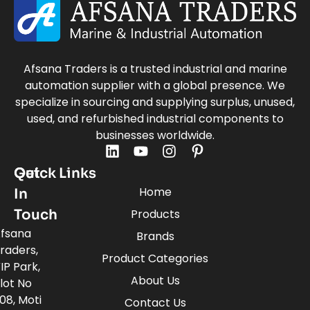
Afsana Traders is a trusted industrial and marine
automation supplier with a global presence. We
specialize in sourcing and supplying surplus, unused,
used, and refurbished industrial components to
businesses worldwide.
Quick Links
Get
Home
In
Touch
Products
fsana
Brands
raders,
Product Categories
IP Park,
About Us
lot No
08, Moti
Contact Us