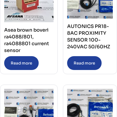
AUTONICS PR18-
Asea brown boveri
8AC PROXIMITY
ra4088/801,
SENSOR 100-
ra4088801 current
240VAC 50/60HZ
sensor
Read more
Read more