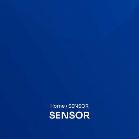
Home
/ SENSOR
SENSOR