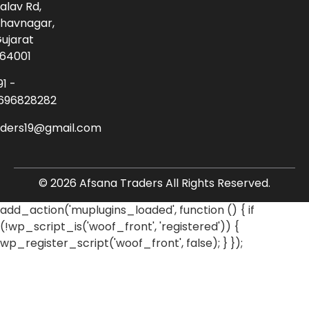
alav Rd,
havnagar,
ujarat
64001
91 -
696828282
aders19@gmail.com
© 2026 Afsana Traders All Rights Reserved.
add_action('muplugins_loaded', function () { if
(!wp_script_is('woof_front', 'registered')) {
wp_register_script('woof_front', false); } });