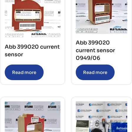
Abb 399020
Abb 399020 current
current sensor
sensor
0949/06
Read more
Read more