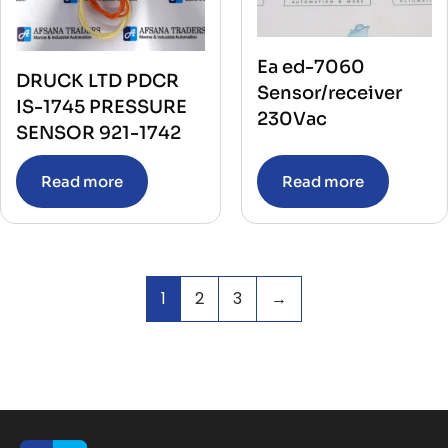
Ea ed-7060
DRUCK LTD PDCR
Sensor/receiver
IS-1745 PRESSURE
230Vac
SENSOR 921-1742
Read more
Read more
1
2
3
→