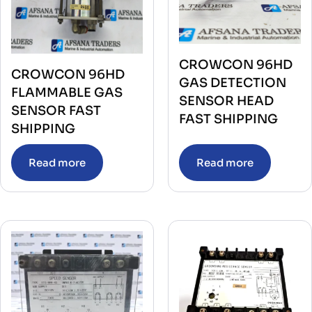
CROWCON 96HD
CROWCON 96HD
GAS DETECTION
FLAMMABLE GAS
SENSOR HEAD
SENSOR FAST
FAST SHIPPING
SHIPPING
Read more
Read more