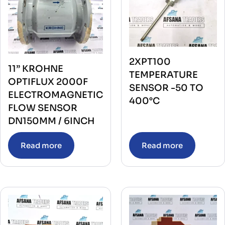
2XPT100
11” KROHNE
TEMPERATURE
OPTIFLUX 2000F
SENSOR -50 TO
ELECTROMAGNETIC
400°C
FLOW SENSOR
DN150MM / 6INCH
Read more
Read more