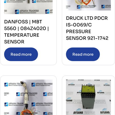
DRUCK LTD PDCR
DANFOSS | MBT
IS-0069/C
5560 | 084Z4020 |
PRESSURE
TEMPERATURE
SENSOR 921-1742
SENSOR
Read more
Read more