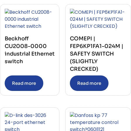
Beckhoff
COMEPI |
CU2008-0000
FEP6KP1FA1-024M |
industrial Ethernet
SAFETY SWITCH
switch
(SLIGHTLY
CRECKED)
Read more
Read more