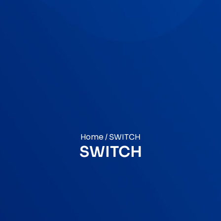
Home
/ SWITCH
SWITCH