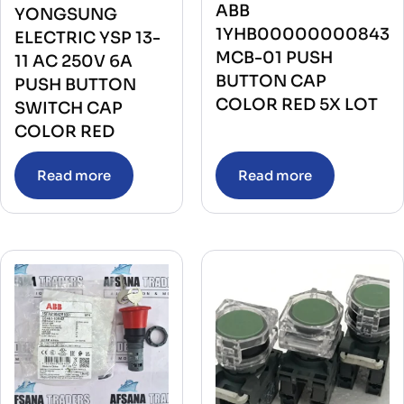
ABB
YONGSUNG
1YHB00000000843
ELECTRIC YSP 13-
MCB-01 PUSH
11 AC 250V 6A
BUTTON CAP
PUSH BUTTON
COLOR RED 5X LOT
SWITCH CAP
COLOR RED
Read more
Read more