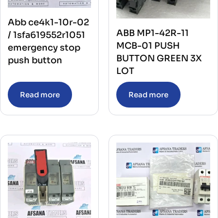
Abb ce4k1-10r-02
ABB MP1-42R-11
/ 1sfa619552r1051
MCB-01 PUSH
emergency stop
BUTTON GREEN 3X
push button
LOT
Read more
Read more