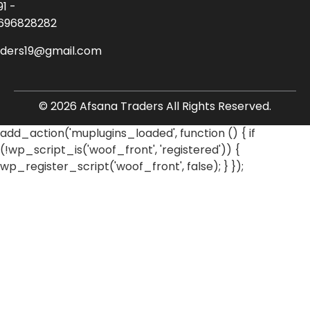
91 -
696828282
aders19@gmail.com
© 2026 Afsana Traders All Rights Reserved.
add_action('muplugins_loaded', function () { if
(!wp_script_is('woof_front', 'registered')) {
wp_register_script('woof_front', false); } });