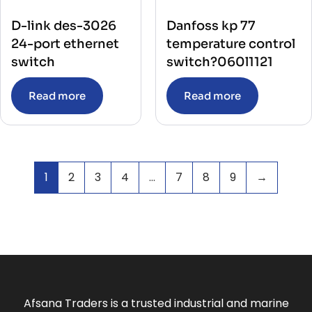
D-link des-3026
Danfoss kp 77
24-port ethernet
temperature control
switch
switch?060l1121
Read more
Read more
1
2
3
4
…
7
8
9
→
Afsana Traders is a trusted industrial and marine