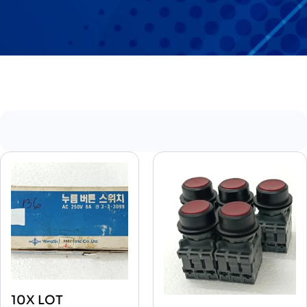
10X LOT