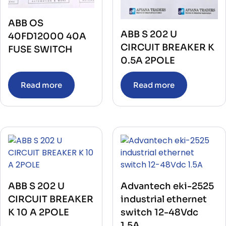
ABB OS
ABB S 202 U
40FD12000 40A
CIRCUIT BREAKER K
FUSE SWITCH
0.5A 2POLE
Read more
Read more
ABB S 202 U
Advantech eki-2525
CIRCUIT BREAKER
industrial ethernet
K 10 A 2POLE
switch 12-48Vdc
1.5A