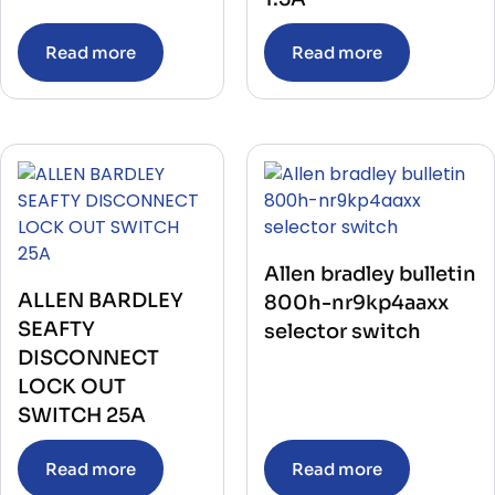
Read more
Read more
Allen bradley bulletin
ALLEN BARDLEY
800h-nr9kp4aaxx
SEAFTY
selector switch
DISCONNECT
LOCK OUT
SWITCH 25A
Read more
Read more