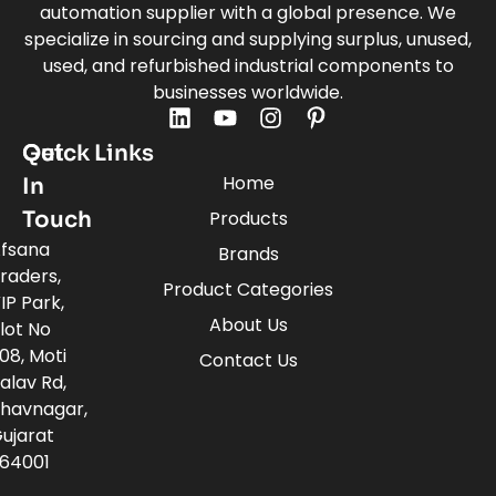
automation supplier with a global presence. We
specialize in sourcing and supplying surplus, unused,
used, and refurbished industrial components to
businesses worldwide.
Quick Links
Get
Home
In
Touch
Products
fsana
Brands
raders,
Product Categories
IP Park,
About Us
lot No
08, Moti
Contact Us
alav Rd,
havnagar,
ujarat
64001