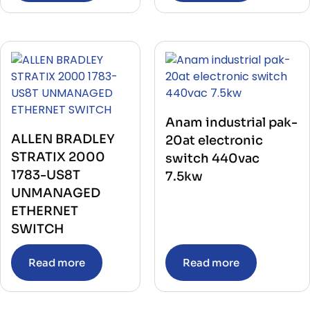
Anam industrial pak-
ALLEN BRADLEY
20at electronic
STRATIX 2000
switch 440vac
1783-US8T
7.5kw
UNMANAGED
ETHERNET
SWITCH
Read more
Read more