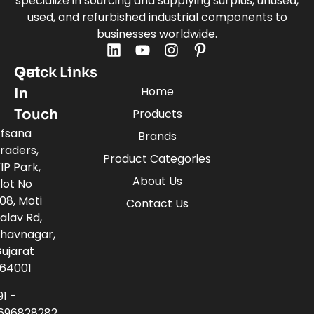
specialize in sourcing and supplying surplus, unused,
used, and refurbished industrial components to
businesses worldwide.
Quick Links
Get
Home
In
Touch
Products
fsana
Brands
raders,
Product Categories
IP Park,
About Us
lot No
08, Moti
Contact Us
alav Rd,
havnagar,
ujarat
64001
91 -
696828282