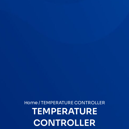
Home
/ TEMPERATURE CONTROLLER
TEMPERATURE
CONTROLLER