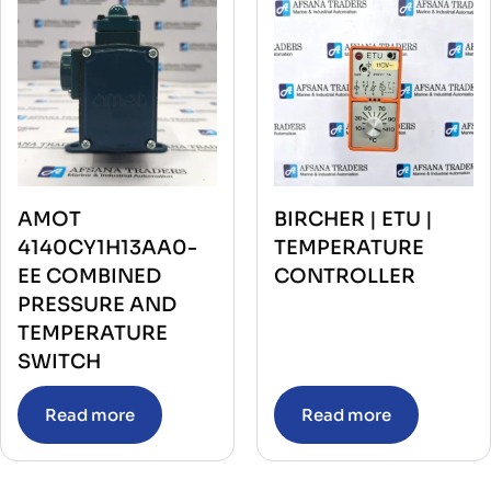
AMOT
BIRCHER | ETU |
4140CY1H13AA0-
TEMPERATURE
EE COMBINED
CONTROLLER
PRESSURE AND
TEMPERATURE
SWITCH
Read more
Read more