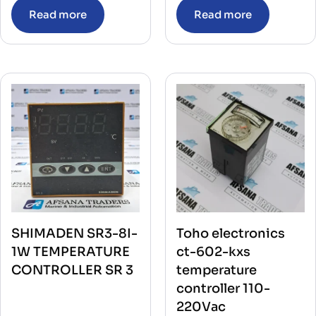
Read more
Read more
SHIMADEN SR3-8I-
Toho electronics
1W TEMPERATURE
ct-602-kxs
CONTROLLER SR 3
temperature
controller 110-
220Vac