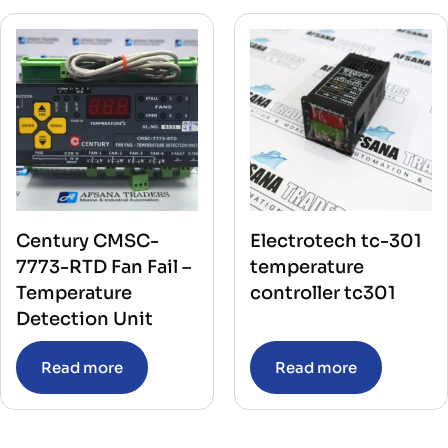
Century CMSC-
Electrotech tc-301
7773-RTD Fan Fail –
temperature
Temperature
controller tc301
Detection Unit
Read more
Read more