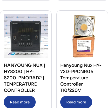
HANYOUNG NUX |
Hanyoung Nux HY-
HY8200 | HY-
72D-PPCNR06
8200-PMORAD2 |
Temperature
TEMPERATURE
Controller
CONTROLLER
110/220V
Read more
Read more