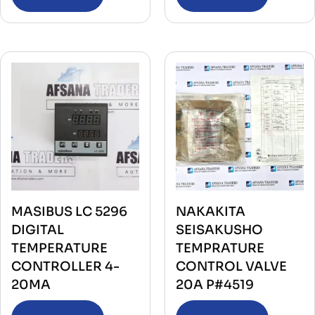
MASIBUS LC 5296
NAKAKITA
DIGITAL
SEISAKUSHO
TEMPERATURE
TEMPRATURE
CONTROLLER 4-
CONTROL VALVE
20MA
20A P#4519