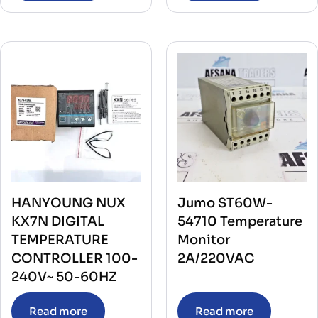
HANYOUNG NUX
Jumo ST60W-
KX7N DIGITAL
54710 Temperature
TEMPERATURE
Monitor
CONTROLLER 100-
2A/220VAC
240V~ 50-60HZ
Read more
Read more