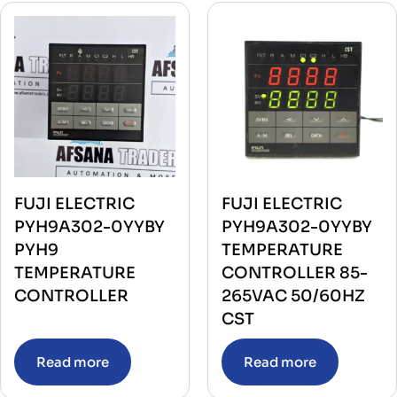
FUJI ELECTRIC
FUJI ELECTRIC
PYH9A302-0YYBY
PYH9A302-0YYBY
PYH9
TEMPERATURE
TEMPERATURE
CONTROLLER 85-
CONTROLLER
265VAC 50/60HZ
CST
Read more
Read more