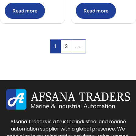
Read more
Read more
1
2
→
Afsana Traders is a trusted industrial and marine
automation supplier with a global presence. We