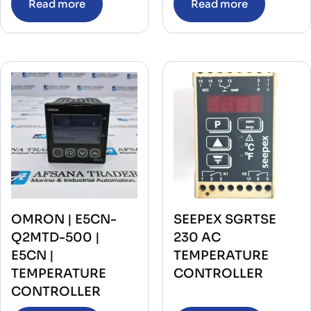
Read more
Read more
OMRON | E5CN-
SEEPEX SGRTSE
Q2MTD-500 |
230 AC
E5CN |
TEMPERATURE
TEMPERATURE
CONTROLLER
CONTROLLER