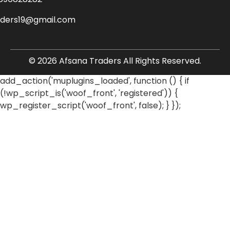
aders19@gmail.com
© 2026 Afsana Traders All Rights Reserved.
add_action('muplugins_loaded', function () { if
(!wp_script_is('woof_front', 'registered')) {
wp_register_script('woof_front', false); } });