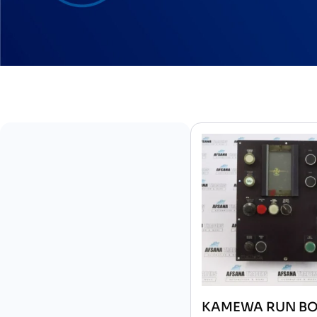
KAMEWA RUN B