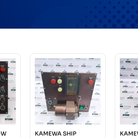
OW
KAMEWA SHIP
KAME