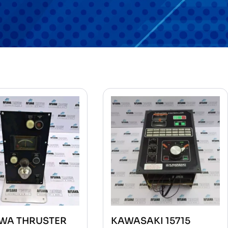
WA THRUSTER
KAWASAKI 15715