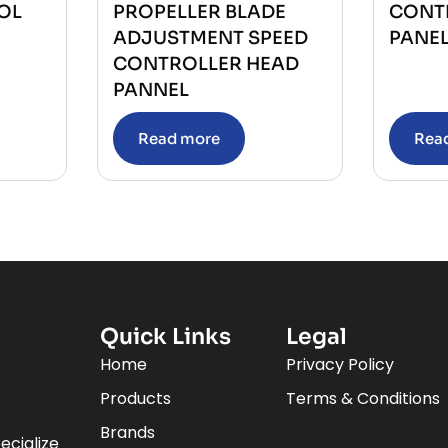
OL
PROPELLER BLADE
CONT
ADJUSTMENT SPEED
PANE
CONTROLLER HEAD
PANNEL
Read more
Rea
Quick Links
Legal
Home
Privacy Policy
Products
Terms & Conditions
Brands
ecialize