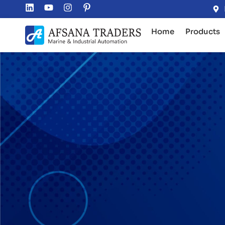
Home
Products