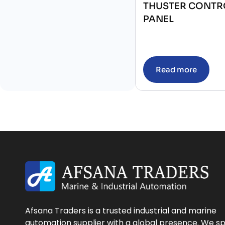
THUSTER CONTR
PANEL
Read more
Afsana Traders is a trusted industrial and marine
automation supplier with a global presence. We sp