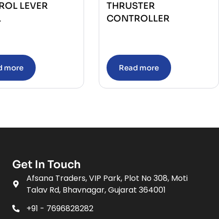
ROL LEVER
THRUSTER
L
CONTROLLER
d more
Read more
Get In Touch
Afsana Traders, VIP Park, Plot No 308, Moti
Talav Rd, Bhavnagar, Gujarat 364001
+91 - 7696828282