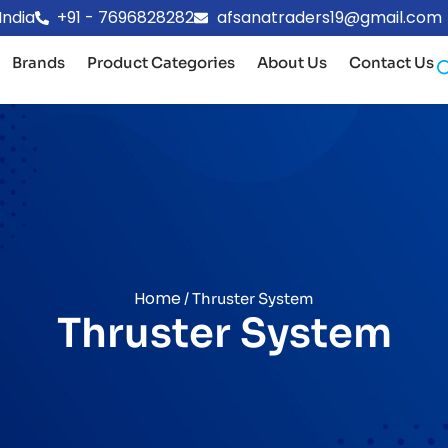
India
+91 - 7696828282
afsanatraders19@gmail.com
Brands
Product Categories
About Us
Contact Us
Home
/ Thruster System
Thruster System