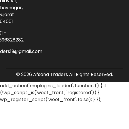
alav Rd,
havnagar,
ujarat
64001
91 -
696828282
aders19@gmail.com
© 2026 Afsana Traders All Rights Reserved.
add_action('muplugins_loaded', function () { if
(!wp_script_is('woof_front', 'registered')) {
wp_register_script('woof_front', false); } });