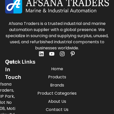
Afsana Traders is a trusted industrial and marine
automation supplier with a global presence. We
specialize in sourcing and supplying surplus, unused,
used, and refurbished industrial components to
businesses worldwide.
Quick Links
Get
Home
In
Touch
Products
fsana
Brands
raders,
Product Categories
IP Park,
About Us
lot No
08, Moti
Contact Us