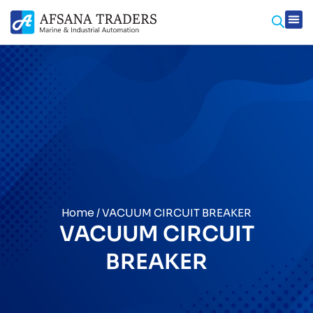
Prod
Contact Us
Home
/ VACUUM CIRCUIT BREAKER
VACUUM CIRCUIT
BREAKER