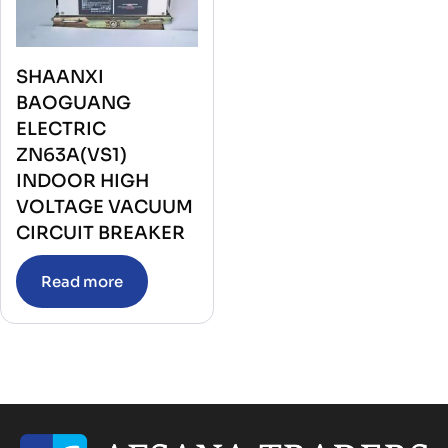
SHAANXI
BAOGUANG
ELECTRIC
ZN63A(VS1)
INDOOR HIGH
VOLTAGE VACUUM
CIRCUIT BREAKER
Read more