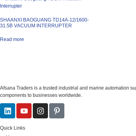
SHAANXI BAOGUANG TD14A-12/1600-
31.5B VACUUM INTERRUPTER
Read more
Afsana Traders is a trusted industrial and marine automation su
components to businesses worldwide.
Quick Links