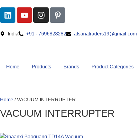
India
+91 - 7696828282
afsanatraders19@gmail.com
Home
Products
Brands
Product Categories
Home
/ VACUUM INTERRUPTER
VACUUM INTERRUPTER