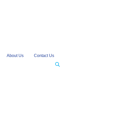
About Us
Contact Us