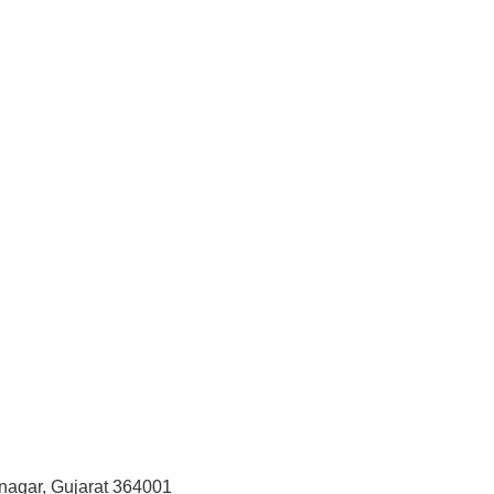
vnagar, Gujarat 364001