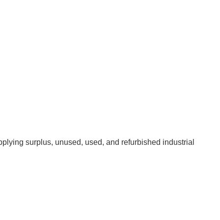
pplying surplus, unused, used, and refurbished industrial