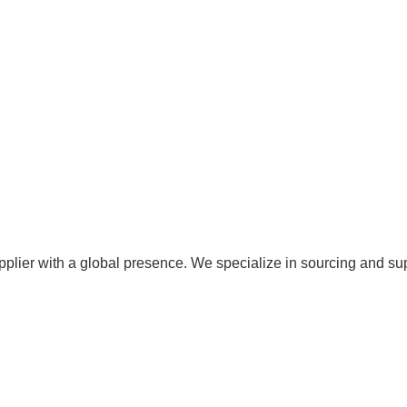
pplier with a global presence. We specialize in sourcing and su