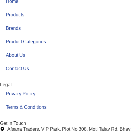
Home
Products
Brands
Product Categories
About Us
Contact Us
Legal
Privacy Policy
Terms & Conditions
Get In Touch
Afsana Traders, VIP Park, Plot No 308, Moti Talav Rd, Bha