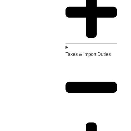
Taxes & Import Duties