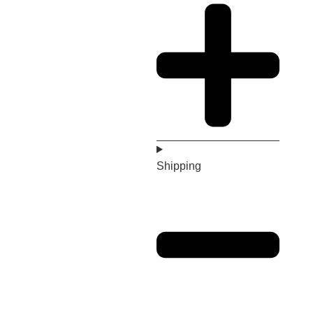
Shipping