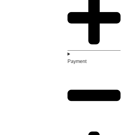
Payment