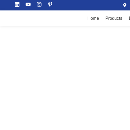
Home
Products