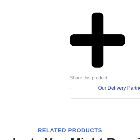
Share this product
Our Delivery Partn
RELATED PRODUCTS