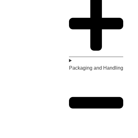
Packaging and Handling