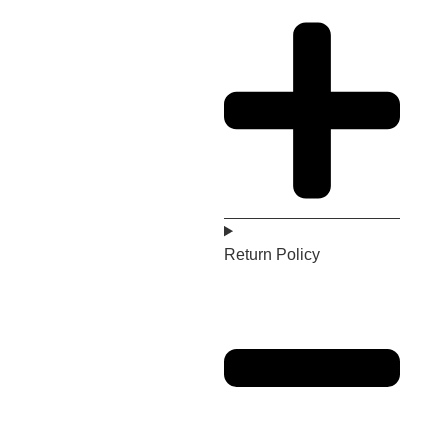
Return Policy