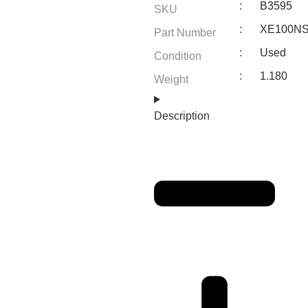
:
B3595
SKU
:
XE100N
Part Number
:
Used
Condition
:
1.180
Weight
Description