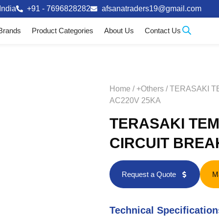
India
+91 - 7696828282
afsanatraders19@gmail.com
Brands
Product Categories
About Us
Contact Us
Home
/
+Others
/ TERASAKI 
AC220V 25KA
TERASAKI TEM
CIRCUIT BREA
Request a Quote
M
Technical Specification