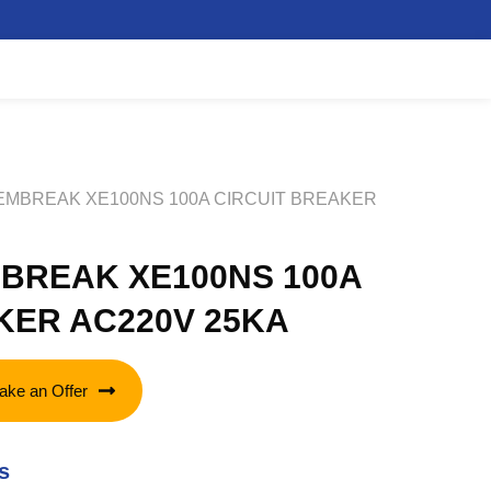
TEMBREAK XE100NS 100A CIRCUIT BREAKER
BREAK XE100NS 100A
KER AC220V 25KA
ake an Offer
s