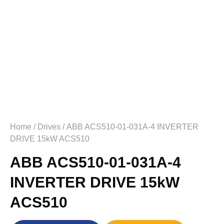
Home
/
Drives
/ ABB ACS510-01-031A-4 INVERTER
DRIVE 15kW ACS510
ABB ACS510-01-031A-4
INVERTER DRIVE 15kW
ACS510