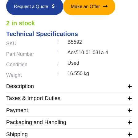
Request a Quote
Make an Offer
2 in stock
Technical Specifications
:
B5592
SKU
:
Acs510-01-031a-4
Part Number
:
Used
Condition
:
16.550 kg
Weight
Description
Taxes & Import Duties
Payment
Packaging and Handling
Shipping