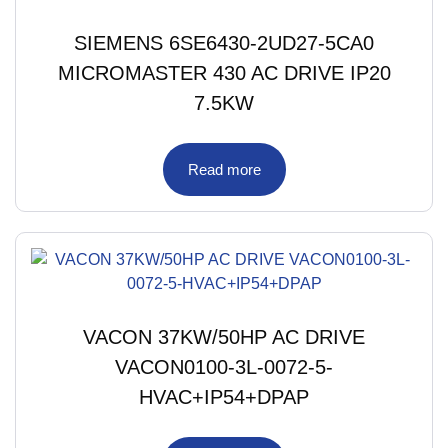
SIEMENS 6SE6430-2UD27-5CA0
MICROMASTER 430 AC DRIVE IP20
7.5KW
Read more
VACON 37KW/50HP AC DRIVE
VACON0100-3L-0072-5-
HVAC+IP54+DPAP