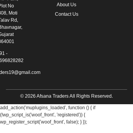
About Us
Plot No
308, Moti
Contact Us
Talav Rd,
Bhavnagar,
Gujarat
364001
91 -
696828282
aders19@gmail.com
© 2026 Afsana Traders All Rights Reserved.
add_action('muplugins_loaded', function () { if
(!wp_script_is('woof_front', 'registered')) {
wp_register_script('woof_front', false); } });