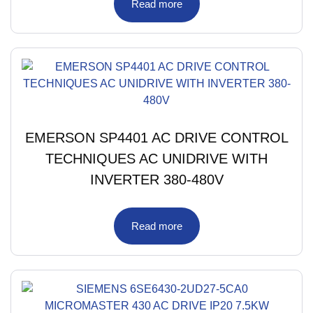
Read more
EMERSON SP4401 AC DRIVE CONTROL
TECHNIQUES AC UNIDRIVE WITH
INVERTER 380-480V
Read more