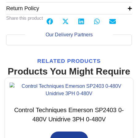
Return Policy
Share this product
Our Delivery Partners
RELATED PRODUCTS
Products You Might Require
Control Techniques Emerson SP2403 0-
480V Unidrive 3PH 0-480V