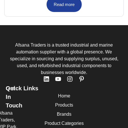
Read more
Afsana Traders is a trusted industrial and marine
automation supplier with a global presence. We
specialize in sourcing and supplying surplus, unused,
used, and refurbished industrial components to
businesses worldwide.
Quick Links
Get
Home
In
Touch
Products
Afsana
Brands
Traders,
Product Categories
VIP Park,