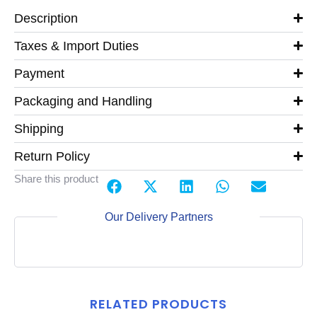
Description
Taxes & Import Duties
Payment
Packaging and Handling
Shipping
Return Policy
Share this product
Our Delivery Partners
RELATED PRODUCTS