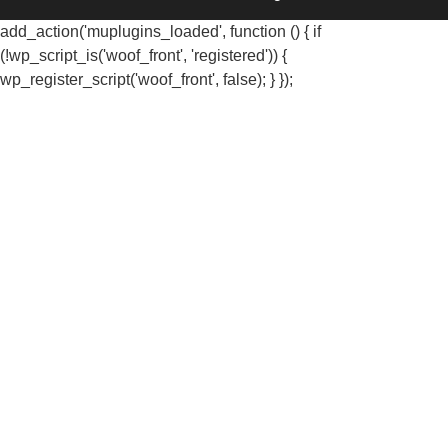
add_action('muplugins_loaded', function () { if
(!wp_script_is('woof_front', 'registered')) {
wp_register_script('woof_front', false); } });