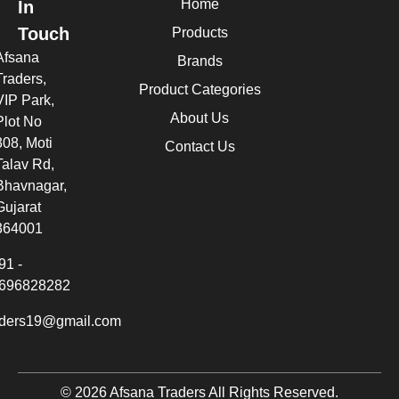
Home
In
Touch
Products
Afsana
Brands
Traders,
Product Categories
VIP Park,
About Us
Plot No
308, Moti
Contact Us
Talav Rd,
Bhavnagar,
Gujarat
364001
91 -
696828282
aders19@gmail.com
© 2026 Afsana Traders All Rights Reserved.