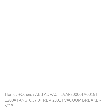
Home
/
+Others
/ ABB ADVAC | 1VAF200001A0019 |
1200A | ANSI C37.04 REV 2001 | VACUUM BREAKER
VCB