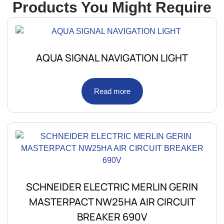
Products You Might Require
AQUA SIGNAL NAVIGATION LIGHT
Read more
SCHNEIDER ELECTRIC MERLIN GERIN
MASTERPACT NW25HA AIR CIRCUIT
BREAKER 690V