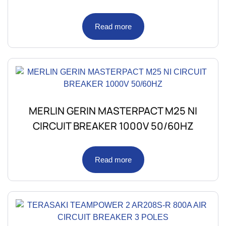
Read more
MERLIN GERIN MASTERPACT M25 NI
CIRCUIT BREAKER 1000V 50/60HZ
Read more