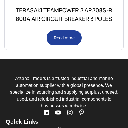
TERASAKI TEAMPOWER 2 AR208S-R
800A AIR CIRCUIT BREAKER 3 POLES
Read more
Afsana Traders is a trusted industrial and marine
automation supplier with a global presence. We
specialize in sourcing and supplying surplus, unused,
used, and refurbished industrial components to
businesses worldwide.
Quick Links
Get