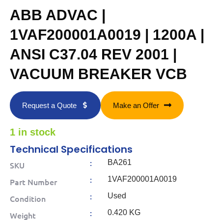
ABB ADVAC |
1VAF200001A0019 | 1200A |
ANSI C37.04 REV 2001 |
VACUUM BREAKER VCB
Request a Quote
Make an Offer
1 in stock
Technical Specifications
:
BA261
SKU
:
1VAF200001A0019
Part Number
:
Used
Condition
:
0.420 KG
Weight