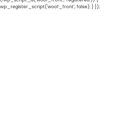
wp_register_script('woof_front', false); } });