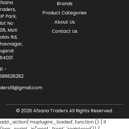
fsana
Brands
raders,
Product Categories
IP Park,
About Us
lot No
08, Moti
Contact Us
alav Rd,
havnagar,
ujarat
64001
91 -
696828282
aders19@gmail.com
© 2026 Afsana Traders All Rights Reserved.
add_action('muplugins_loaded', function () { if
(!wp_script_is('woof_front', 'registered')) {