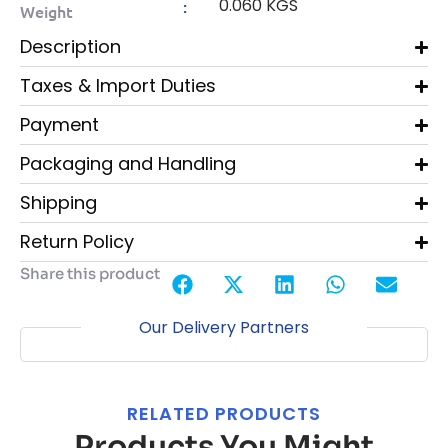
0.060 KGS
:
Weight
Description
Taxes & Import Duties
Payment
Packaging and Handling
Shipping
Return Policy
Share this product
Our Delivery Partners
RELATED PRODUCTS
Products You Might