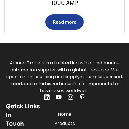
1000 AMP
Read more
Afsana Traders is a trusted industrial and marine
automation supplier with a global presence. We
specialize in sourcing and supplying surplus, unused,
used, and refurbished industrial components to
businesses worldwide.
Quick Links
Get
Home
In
Touch
Products