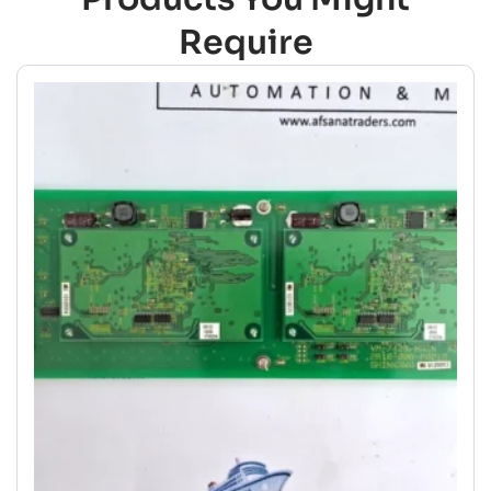
Require