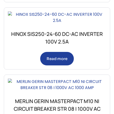
HINOX SIS250-24-60 DC-AC INVERTER
100V 2.5A
Read more
MERLIN GERIN MASTERPACT M10 NI
CIRCUIT BREAKER STR 08 I 1000V AC