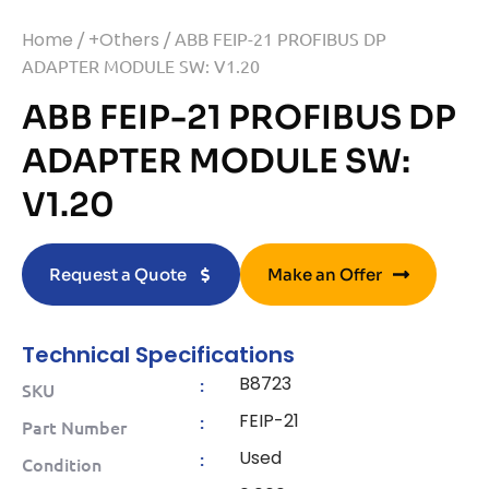
Home
/
+Others
/ ABB FEIP-21 PROFIBUS DP
ADAPTER MODULE SW: V1.20
ABB FEIP-21 PROFIBUS DP
ADAPTER MODULE SW:
V1.20
Request a Quote
Make an Offer
Technical Specifications
B8723
:
SKU
FEIP-21
:
Part Number
Used
:
Condition