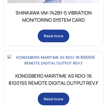
SHINKAWA VM-742B1-5 VIBRATION
MONITORING SYSTEM CARD
Read more
KONGSBERG MARITIME AS RDO-16
8100155 REMOTE DIGITAL OUTPUT REV.F
Read more