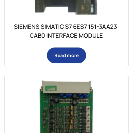
SIEMENS SIMATIC S7 6ES7 151-3AA23-
0AB0 INTERFACE MODULE
Read more