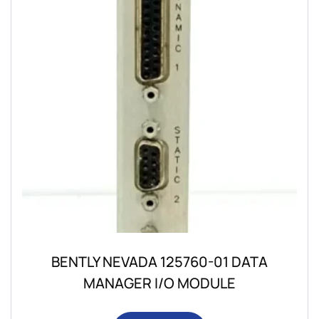
BENTLY NEVADA 125760-01 DATA
MANAGER I/O MODULE