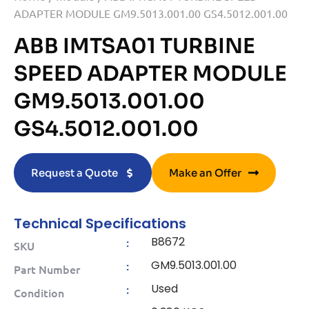
ADAPTER MODULE GM9.5013.001.00 GS4.5012.001.00
ABB IMTSA01 TURBINE
SPEED ADAPTER MODULE
GM9.5013.001.00
GS4.5012.001.00
Request a Quote
Make an Offer
Technical Specifications
B8672
:
SKU
GM9.5013.001.00
:
Part Number
Used
:
Condition