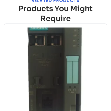
RELATED PRODUCTS
Products You Might
Require