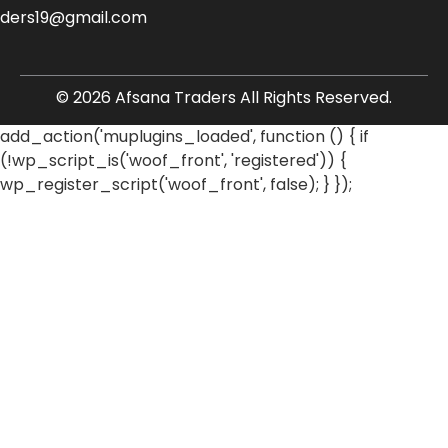
aders19@gmail.com
© 2026 Afsana Traders All Rights Reserved.
add_action('muplugins_loaded', function () { if
(!wp_script_is('woof_front', 'registered')) {
wp_register_script('woof_front', false); } });