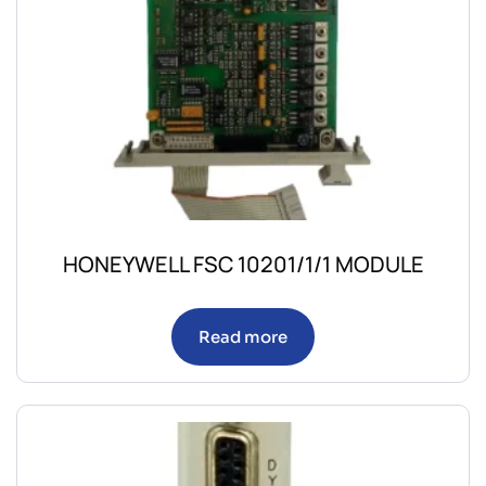
HONEYWELL FSC 10201/1/1 MODULE
Read more