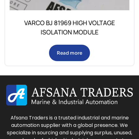
VARCO BJ 81969 HIGH VOLTAGE
ISOLATION MODULE
Read more
Afsana Traders is a trusted industrial and marine
automation supplier with a global presence. We
specialize in sourcing and supplying surplus, unused,