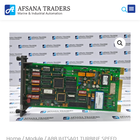
Home
/
Module
/ ABB IMTSA01 TURBINE SPEED