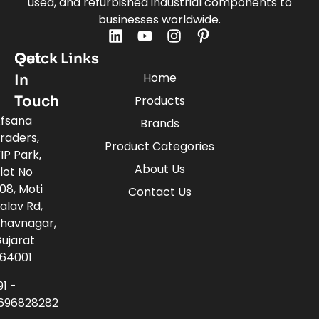
used, and refurbished industrial components to
businesses worldwide.
Quick Links
Get
Home
In
Touch
Products
fsana
Brands
raders,
Product Categories
IP Park,
About Us
lot No
08, Moti
Contact Us
alav Rd,
havnagar,
ujarat
64001
91 -
696828282