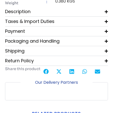
0.380 KGS
:
Weight
Description
Taxes & Import Duties
Payment
Packaging and Handling
Shipping
Return Policy
Share this product
Our Delivery Partners