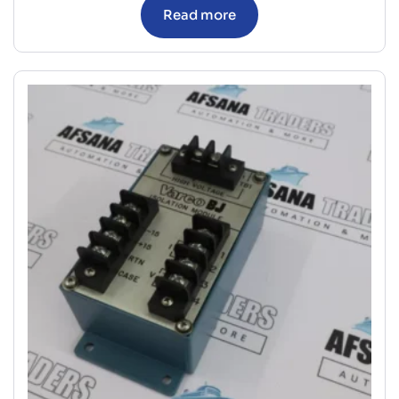
Read more